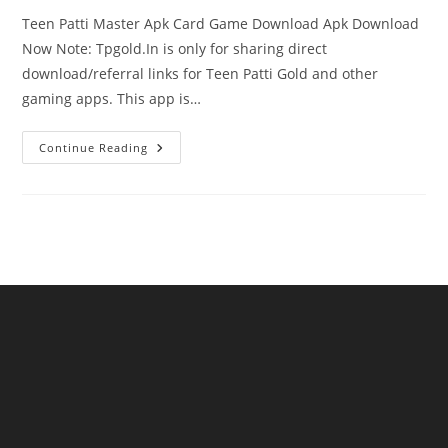
Teen Patti Master Apk Card Game Download Apk Download
Now Note: Tpgold.In is only for sharing direct
download/referral links for Teen Patti Gold and other
gaming apps. This app is…
Continue Reading