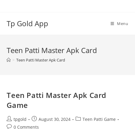
Tp Gold App
Menu
Teen Patti Master Apk Card
>
Teen Patti Master Apk Card
Teen Patti Master Apk Card
Game
tpgold
August 30, 2024
Teen Patti Game
0 Comments