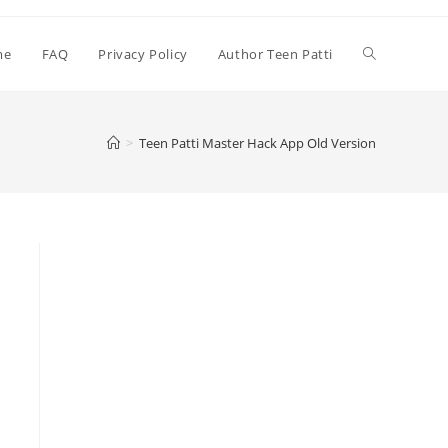
me
FAQ
Privacy Policy
Author Teen Patti
>
Teen Patti Master Hack App Old Version