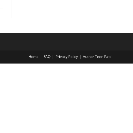
Home
FAQ
Privacy Policy
Author Teen Patti