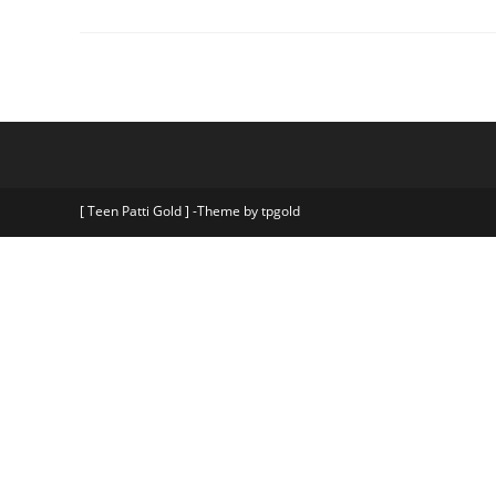
[ Teen Patti Gold ] -Theme by tpgold