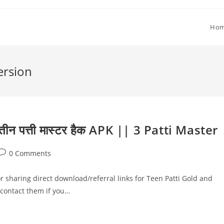
Ho
ersion
 पत्ती मास्टर हैक APK || 3 Patti Master
0 Comments
sharing direct download/referral links for Teen Patti Gold and
contact them if you…