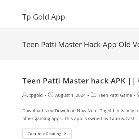
Tp Gold App
Teen Patti Master Hack App Old V
Teen Patti Master hack APK || तीन
tpgold
August 1, 2024
Teen Patti Game
Download Now Download Now Note: Tpgold.In is only for 
other gaming apps. This app is owned by Taurus.Cash, 
Continue Reading