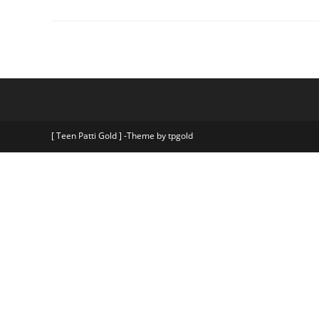
[ Teen Patti Gold ] -Theme by tpgold