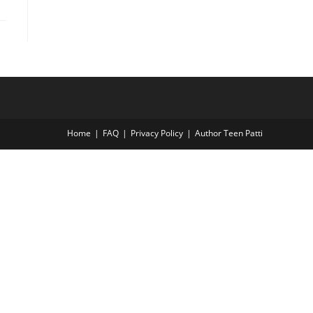
Home
FAQ
Privacy Policy
Author Teen Patti