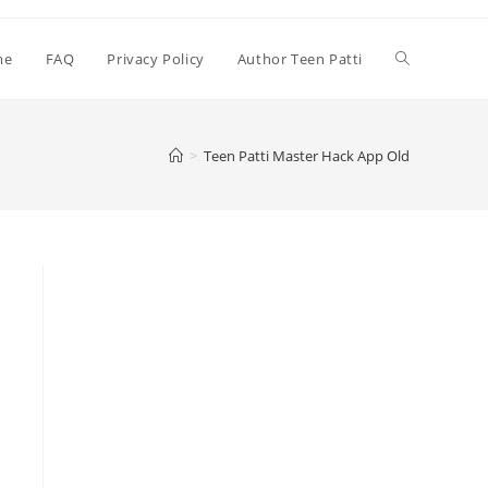
me
FAQ
Privacy Policy
Author Teen Patti
>
Teen Patti Master Hack App Old