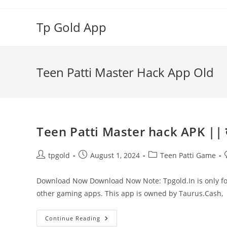
Tp Gold App
Teen Patti Master Hack App Old
Teen Patti Master hack APK || तीन
tpgold
August 1, 2024
Teen Patti Game
Download Now Download Now Note: Tpgold.In is only for 
other gaming apps. This app is owned by Taurus.Cash, 
Continue Reading