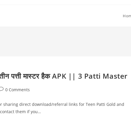
Ho
 पत्ती मास्टर हैक APK || 3 Patti Master
0 Comments
sharing direct download/referral links for Teen Patti Gold and
contact them if you…