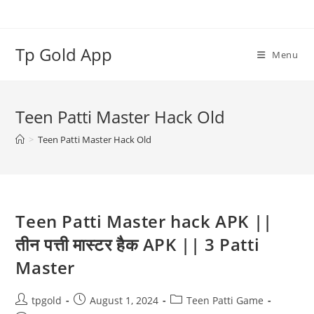
Tp Gold App
Menu
Teen Patti Master Hack Old
>
Teen Patti Master Hack Old
Teen Patti Master hack APK ||
तीन पत्ती मास्टर हैक APK || 3 Patti
Master
tpgold
August 1, 2024
Teen Patti Game