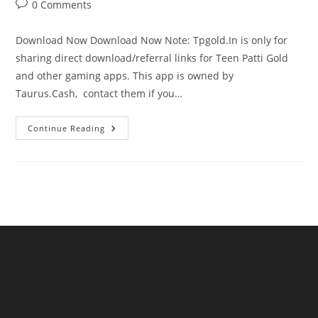
0 Comments
Download Now Download Now Note: Tpgold.In is only for
sharing direct download/referral links for Teen Patti Gold
and other gaming apps. This app is owned by
Taurus.Cash, contact them if you…
Continue Reading