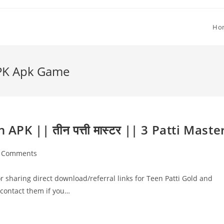
Ho
 APK Apk Game
APK || तीन पत्ती मास्टर || 3 Patti Maste
 Comments
sharing direct download/referral links for Teen Patti Gold and
contact them if you…