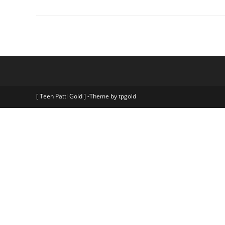
[ Teen Patti Gold ] -Theme by tpgold