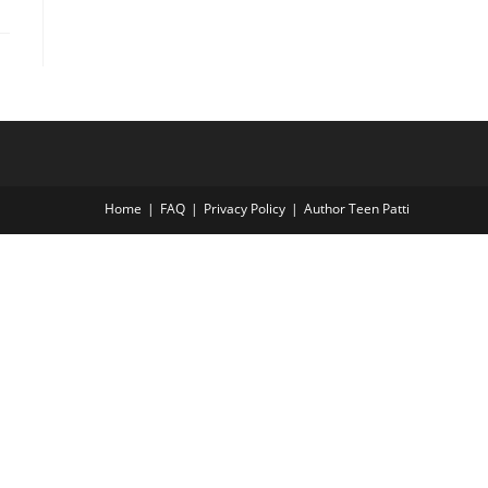
Home
FAQ
Privacy Policy
Author Teen Patti