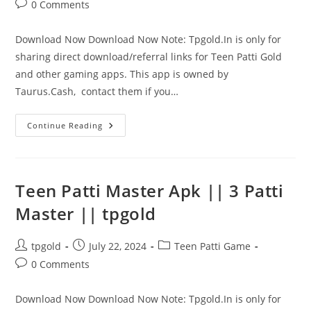
0 Comments
Download Now Download Now Note: Tpgold.In is only for
sharing direct download/referral links for Teen Patti Gold
and other gaming apps. This app is owned by
Taurus.Cash, contact them if you…
Continue Reading
Teen Patti Master Apk || 3 Patti
Master || tpgold
tpgold
July 22, 2024
Teen Patti Game
0 Comments
Download Now Download Now Note: Tpgold.In is only for