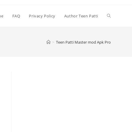
me
FAQ
Privacy Policy
Author Teen Patti
>
Teen Patti Master mod Apk Pro