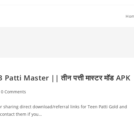
Ho
atti Master || तीन पत्ती मास्टर मॉड APK
0 Comments
sharing direct download/referral links for Teen Patti Gold and
contact them if you…