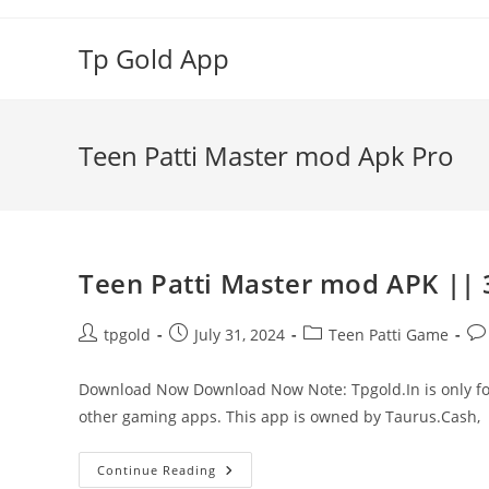
Tp Gold App
Teen Patti Master mod Apk Pro
Teen Patti Master mod APK || 3 P
tpgold
July 31, 2024
Teen Patti Game
Download Now Download Now Note: Tpgold.In is only for 
other gaming apps. This app is owned by Taurus.Cash, 
Continue Reading