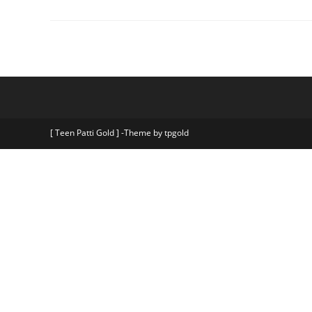
[ Teen Patti Gold ] -Theme by tpgold