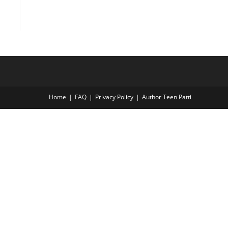
Home
FAQ
Privacy Policy
Author Teen Patti