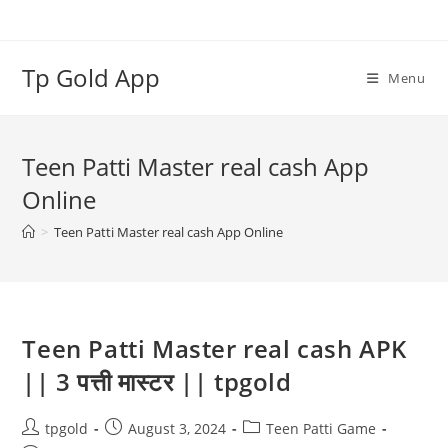
Tp Gold App
Menu
Teen Patti Master real cash App
Online
>
Teen Patti Master real cash App Online
Teen Patti Master real cash APK
|| 3 पत्ती मास्टर || tpgold
tpgold
August 3, 2024
Teen Patti Game