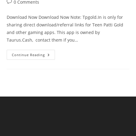
0 Comments
Download Now Download Now Note: Tpgold.In is only for
sharing direct download/referral links for Teen Patti Gold
and other gaming apps. This app is owned by
Taurus.Cash, contact them if you…
Continue Reading