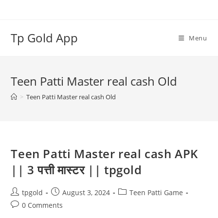
Tp Gold App
Menu
Teen Patti Master real cash Old
>
Teen Patti Master real cash Old
Teen Patti Master real cash APK
|| 3 पत्ती मास्टर || tpgold
tpgold
August 3, 2024
Teen Patti Game
0 Comments