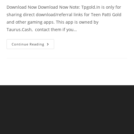
Download Now Download Now Note: Tpgold.In is only for
sharing direct download/referral links for Teen Patti Gold
and other gaming apps. This app is owned by
Taurus.Cash, contact them if you…
Continue Reading