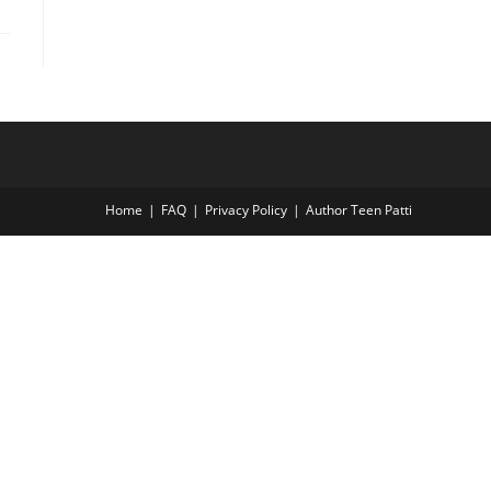
Home
FAQ
Privacy Policy
Author Teen Patti