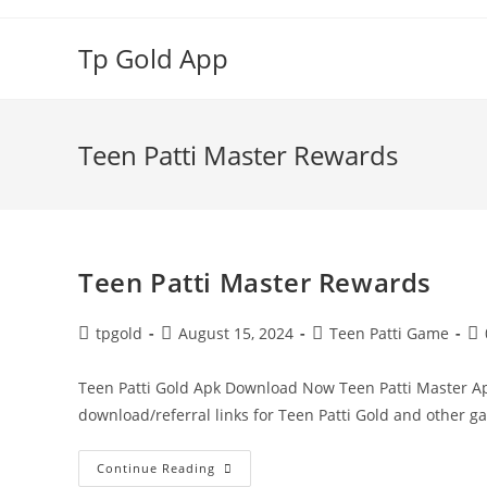
Tp Gold App
Teen Patti Master Rewards
Teen Patti Master Rewards
tpgold
August 15, 2024
Teen Patti Game
Teen Patti Gold Apk Download Now Teen Patti Master Ap
download/referral links for Teen Patti Gold and other 
Continue Reading