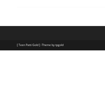
[ Teen Patti Gold ] -Theme by tpgold