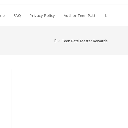
me
FAQ
Privacy Policy
Author Teen Patti
>
Teen Patti Master Rewards