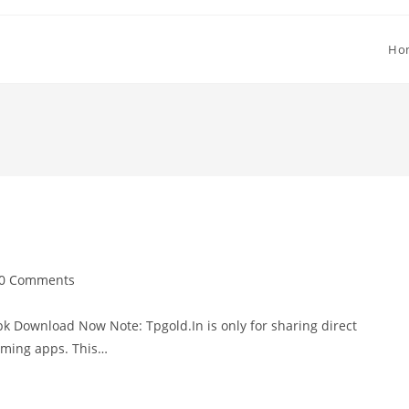
Ho
0 Comments
k Download Now Note: Tpgold.In is only for sharing direct
gaming apps. This…