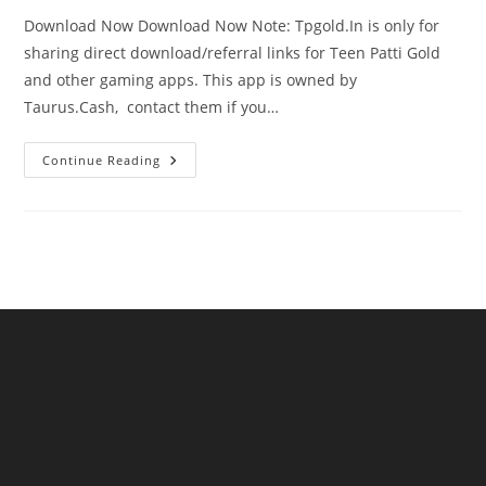
Download Now Download Now Note: Tpgold.In is only for
sharing direct download/referral links for Teen Patti Gold
and other gaming apps. This app is owned by
Taurus.Cash, contact them if you…
Continue Reading