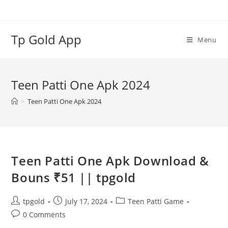
Tp Gold App
Menu
Teen Patti One Apk 2024
>
Teen Patti One Apk 2024
Teen Patti One Apk Download &
Bouns ₹51 || tpgold
tpgold
July 17, 2024
Teen Patti Game
0 Comments