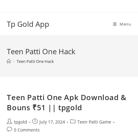
Tp Gold App
Menu
Teen Patti One Hack
>
Teen Patti One Hack
Teen Patti One Apk Download &
Bouns ₹51 || tpgold
tpgold
July 17, 2024
Teen Patti Game
0 Comments