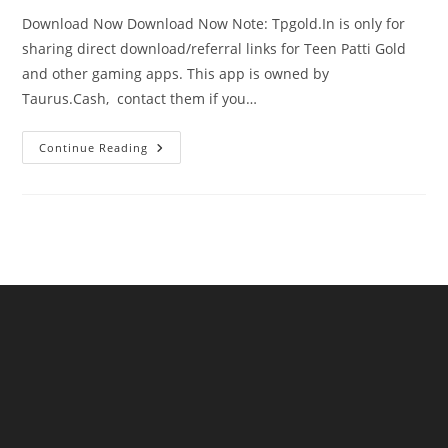
Download Now Download Now Note: Tpgold.In is only for
sharing direct download/referral links for Teen Patti Gold
and other gaming apps. This app is owned by
Taurus.Cash, contact them if you…
Continue Reading