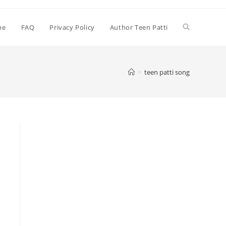
me
FAQ
Privacy Policy
Author Teen Patti
>
teen patti song