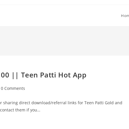
Ho
00 || Teen Patti Hot App
0 Comments
sharing direct download/referral links for Teen Patti Gold and
contact them if you…