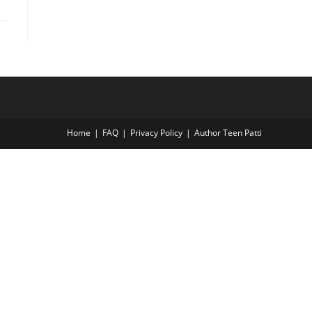
Home
FAQ
Privacy Policy
Author Teen Patti