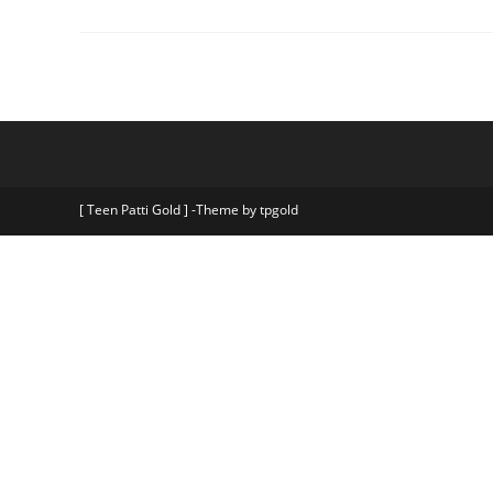
[ Teen Patti Gold ] -Theme by tpgold