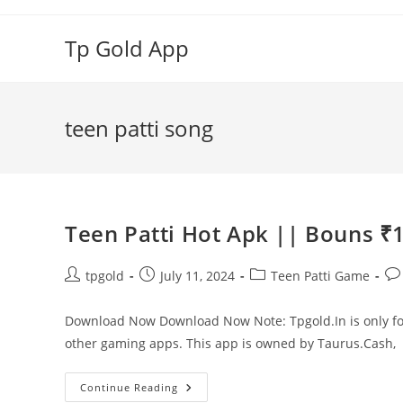
Tp Gold App
teen patti song
Teen Patti Hot Apk || Bouns ₹1
tpgold
July 11, 2024
Teen Patti Game
Download Now Download Now Note: Tpgold.In is only for 
other gaming apps. This app is owned by Taurus.Cash, 
Continue Reading