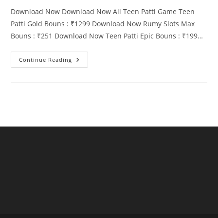
Download Now Download Now All Teen Patti Game Teen
Patti Gold Bouns : ₹1299 Download Now Rumy Slots Max
Bouns : ₹251 Download Now Teen Patti Epic Bouns : ₹199…
Continue Reading