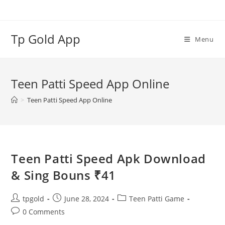
Tp Gold App
Menu
Teen Patti Speed App Online
>
Teen Patti Speed App Online
Teen Patti Speed Apk Download
& Sing Bouns ₹41
tpgold
June 28, 2024
Teen Patti Game
0 Comments