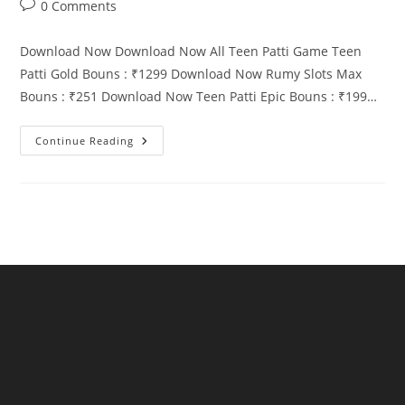
0 Comments
Download Now Download Now All Teen Patti Game Teen
Patti Gold Bouns : ₹1299 Download Now Rumy Slots Max
Bouns : ₹251 Download Now Teen Patti Epic Bouns : ₹199…
Continue Reading