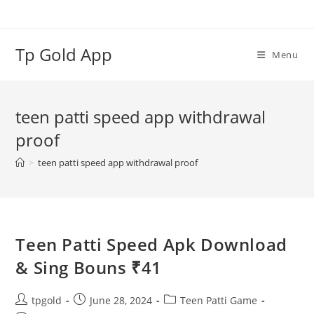
Tp Gold App
Menu
teen patti speed app withdrawal
proof
>
teen patti speed app withdrawal proof
Teen Patti Speed Apk Download
& Sing Bouns ₹41
tpgold
June 28, 2024
Teen Patti Game