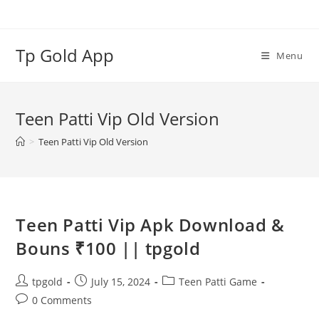
Tp Gold App
Menu
Teen Patti Vip Old Version
>
Teen Patti Vip Old Version
Teen Patti Vip Apk Download &
Bouns ₹100 || tpgold
tpgold
July 15, 2024
Teen Patti Game
0 Comments