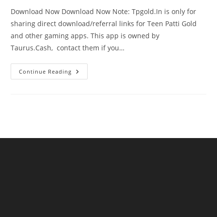
Download Now Download Now Note: Tpgold.In is only for
sharing direct download/referral links for Teen Patti Gold
and other gaming apps. This app is owned by
Taurus.Cash, contact them if you…
Continue Reading