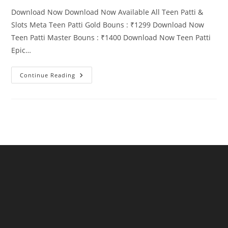
Download Now Download Now Available All Teen Patti &
Slots Meta Teen Patti Gold Bouns : ₹1299 Download Now
Teen Patti Master Bouns : ₹1400 Download Now Teen Patti
Epic…
Continue Reading