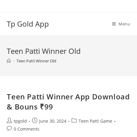
Tp Gold App
Menu
Teen Patti Winner Old
>
Teen Patti Winner Old
Teen Patti Winner App Download
& Bouns ₹99
tpgold
June 30, 2024
Teen Patti Game
0 Comments