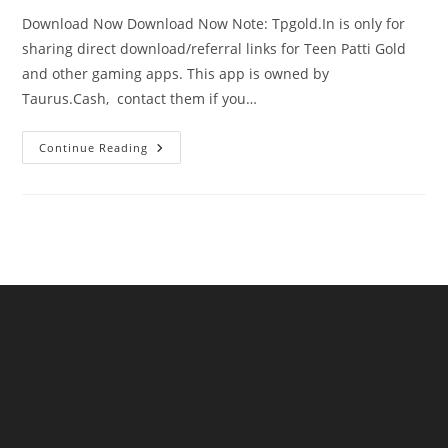
Download Now Download Now Note: Tpgold.In is only for
sharing direct download/referral links for Teen Patti Gold
and other gaming apps. This app is owned by
Taurus.Cash, contact them if you…
Continue Reading