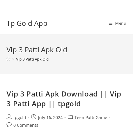
Tp Gold App
Menu
Vip 3 Patti Apk Old
>
Vip 3 Patti Apk Old
Vip 3 Patti Apk Download || Vip
3 Patti App || tpgold
tpgold
July 16, 2024
Teen Patti Game
0 Comments