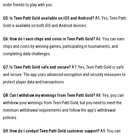
invite friends to play with you.
Q5: Is Teen Patti Gold available on iOS and Android?
A5: Yes, Teen Patti
Gold is available on both iOS and Android devices.
Q6: How do I earn chips and coins in Teen Patti Gold?
A6: You can earn
chips and coins by winning games, participating in tournaments, and
completing daily challenges.
Q7: Is Teen Patti Gold safe and secure?
A7: Yes, Teen Patti Gold is safe
and secure. The app uses advanced encryption and security measures to
protect player data and transactions.
Q8: Can I withdraw my winnings from Teen Patti Gold?
A8: Yes, you can
withdraw your winnings from Teen Patti Gold, but you need to meet the
minimum withdrawal requirements and follow the app’s withdrawal
policies.
Q9: How do I contact Teen Patti Gold customer support?
A9: You can