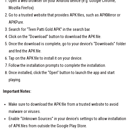
Open a web browser on your Android device (e.g. Google Chrome,
Mozilla Firefox).
Go to a trusted website that provides APK files, such as APKMirror or
APKPure.
Search for “Teen Patti Gold APK” in the search bar.
Click on the “Download” button to download the APK file.
Once the download is complete, go to your device’s “Downloads” folder
and find the APK file.
Tap on the APK file to install it on your device.
Follow the installation prompts to complete the installation.
Once installed, click the “Open” button to launch the app and start
playing.
Important Notes:
Make sure to download the APK file from a trusted website to avoid
malware or viruses.
Enable “Unknown Sources” in your device’s settings to allow installation
of APK files from outside the Google Play Store.