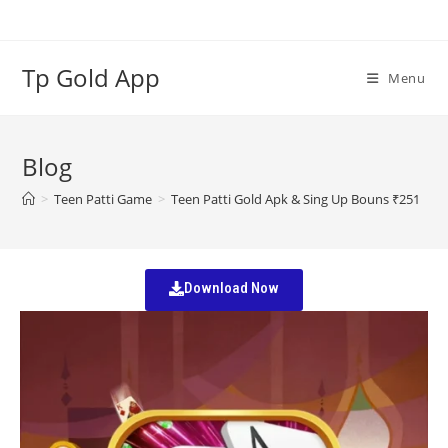
Tp Gold App
Menu
Blog
>
Teen Patti Game
>
Teen Patti Gold Apk & Sing Up Bouns ₹251
Download Now