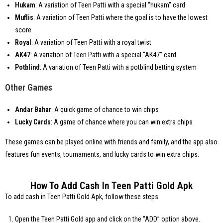
Hukam
: A variation of Teen Patti with a special “hukam” card
Muflis
: A variation of Teen Patti where the goal is to have the lowest
score
Royal
: A variation of Teen Patti with a royal twist
AK47
: A variation of Teen Patti with a special “AK47” card
Potblind
: A variation of Teen Patti with a potblind betting system
Other Games
Andar Bahar
: A quick game of chance to win chips
Lucky Cards
: A game of chance where you can win extra chips
These games can be played online with friends and family, and the app also
features fun events, tournaments, and lucky cards to win extra chips.
How To Add Cash In Teen Patti Gold Apk
To add cash in Teen Patti Gold Apk, follow these steps:
Open the Teen Patti Gold app and click on the “ADD” option above.