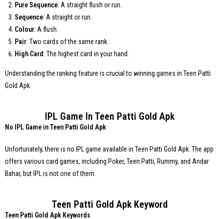
Pure Sequence
: A straight flush or run.
Sequence
: A straight or run.
Colour
: A flush.
Pair
: Two cards of the same rank.
High Card
: The highest card in your hand.
Understanding the ranking feature is crucial to winning games in Teen Patti
Gold Apk.
IPL Game In Teen Patti Gold Apk
No IPL Game in Teen Patti Gold Apk
Unfortunately, there is no IPL game available in Teen Patti Gold Apk. The app
offers various card games, including Poker, Teen Patti, Rummy, and Andar
Bahar, but IPL is not one of them.
Teen Patti Gold Apk Keyword
Teen Patti Gold Apk Keywords