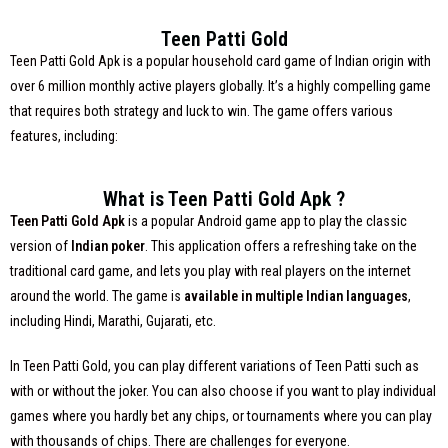
Teen Patti Gold
Teen Patti Gold Apk is a popular household card game of Indian origin with
over 6 million monthly active players globally. It’s a highly compelling game
that requires both strategy and luck to win. The game offers various
features, including:
What is Teen Patti Gold Apk ?
Teen Patti Gold Apk
is a popular Android game app to play the classic
version of
Indian poker
. This application offers a refreshing take on the
traditional card game, and lets you play with real players on the internet
around the world. The game is
available in multiple Indian languages
,
including Hindi, Marathi, Gujarati, etc.
In Teen Patti Gold, you can play different variations of Teen Patti such as
with or without the joker. You can also choose if you want to play individual
games where you hardly bet any chips, or tournaments where you can play
with thousands of chips. There are challenges for everyone.