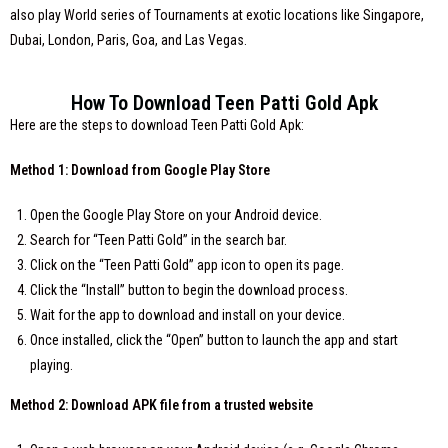
also play World series of Tournaments at exotic locations like Singapore,
Dubai, London, Paris, Goa, and Las Vegas.
How To Download Teen Patti Gold Apk
Here are the steps to download Teen Patti Gold Apk:
Method 1: Download from Google Play Store
Open the Google Play Store on your Android device.
Search for “Teen Patti Gold” in the search bar.
Click on the “Teen Patti Gold” app icon to open its page.
Click the “Install” button to begin the download process.
Wait for the app to download and install on your device.
Once installed, click the “Open” button to launch the app and start
playing.
Method 2: Download APK file from a trusted website