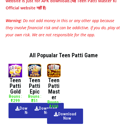
website is just for APK download.(यह Teen Patti Master Ki
Official website नहीं है)
Warning:
Do not add money in this or any other app because
they involve financial risk and can be addictive. If you do, play at
your own risk. We are not responsible for the app.
All Popualar Teen Patti Game
Teen
Teen
Teen
Patti
Patti
Patti
Gold
Epic
Mast
Bouns :
Bouns :
er
₹1299
₹251
Bouns :
₹1400
Download
Download
Now
Now
Download
Now