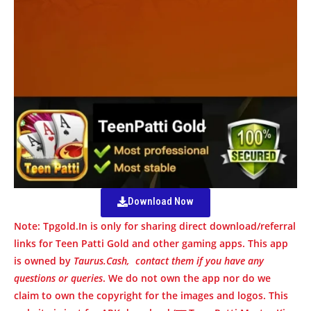
Download Now
Note: Tpgold.In is only for sharing direct download/referral
links for Teen Patti Gold and other gaming apps. This app
is owned by
Taurus.Cash,
contact them if you have any
questions or queries
.
We do not own the app
nor do we
claim to own the copyright for the images and logos. This