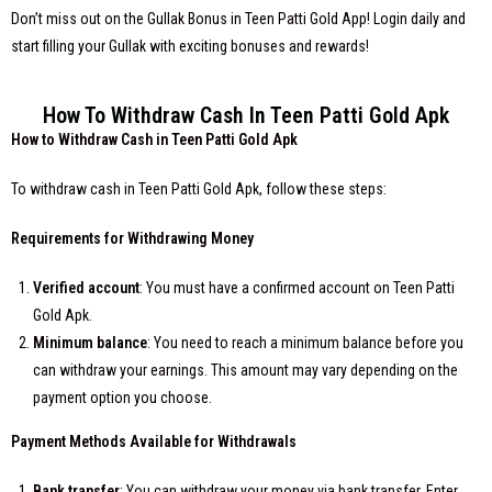
Don’t miss out on the Gullak Bonus in Teen Patti Gold App! Login daily and
start filling your Gullak with exciting bonuses and rewards!
How To Withdraw Cash In Teen Patti Gold Apk
How to Withdraw Cash in Teen Patti Gold Apk
To withdraw cash in Teen Patti Gold Apk, follow these steps:
Requirements for Withdrawing Money
Verified account
: You must have a confirmed account on Teen Patti
Gold Apk.
Minimum balance
: You need to reach a minimum balance before you
can withdraw your earnings. This amount may vary depending on the
payment option you choose.
Payment Methods Available for Withdrawals
Bank transfer
: You can withdraw your money via bank transfer. Enter