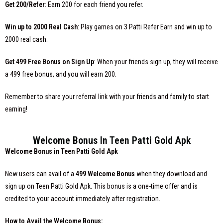
Get ₹200/Refer
: Earn ₹200 for each friend you refer.
Win up to ₹2000 Real Cash
: Play games on 3 Patti Refer Earn and win up to
₹2000 real cash.
Get ₹499 Free Bonus on Sign Up
: When your friends sign up, they will receive
a ₹499 free bonus, and you will earn ₹200.
Remember to share your referral link with your friends and family to start
earning!
Welcome Bonus In Teen Patti Gold Apk
Welcome Bonus in Teen Patti Gold Apk
New users can avail of a
₹499 Welcome Bonus
when they download and
sign up on Teen Patti Gold Apk. This bonus is a one-time offer and is
credited to your account immediately after registration.
How to Avail the Welcome Bonus: