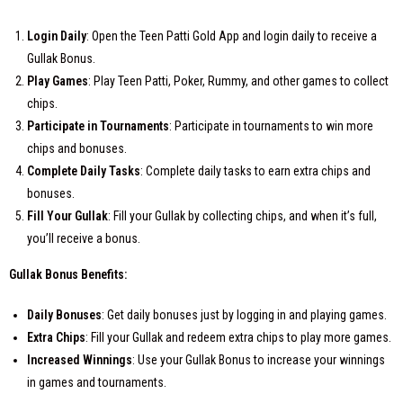
Login Daily
: Open the Teen Patti Gold App and login daily to receive a
Gullak Bonus.
Play Games
: Play Teen Patti, Poker, Rummy, and other games to collect
chips.
Participate in Tournaments
: Participate in tournaments to win more
chips and bonuses.
Complete Daily Tasks
: Complete daily tasks to earn extra chips and
bonuses.
Fill Your Gullak
: Fill your Gullak by collecting chips, and when it’s full,
you’ll receive a bonus.
Gullak Bonus Benefits:
Daily Bonuses
: Get daily bonuses just by logging in and playing games.
Extra Chips
: Fill your Gullak and redeem extra chips to play more games.
Increased Winnings
: Use your Gullak Bonus to increase your winnings
in games and tournaments.