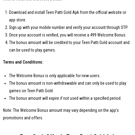
Download and install Teen Patti Gold Apk from the official website or
app store.
Sign up with your mobile number and verify your account through OTP.
Once your account is verified, you will receive a ₹499 Welcome Bonus.
The bonus amount will be credited to your Teen Patti Gold account and
can be used to play games.
Terms and Conditions:
The Welcome Bonus is only applicable for new users.
The bonus amount is non-withdrawable and can only be used to play
games on Teen Patti Gold.
The bonus amount will expire if not used within a specified period.
Note: The Welcome Bonus amount may vary depending on the app’s
promotions and offers.