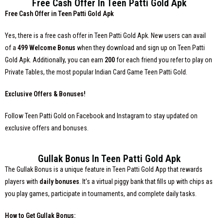
Free Cash Offer In Teen Patti Gold Apk
Free Cash Offer in Teen Patti Gold Apk
Yes, there is a free cash offer in Teen Patti Gold Apk. New users can avail
of a
₹499 Welcome Bonus
when they download and sign up on Teen Patti
Gold Apk. Additionally, you can earn
₹200
for each friend you refer to play on
Private Tables, the most popular Indian Card Game Teen Patti Gold.
Exclusive Offers & Bonuses!
Follow Teen Patti Gold on Facebook and Instagram to stay updated on
exclusive offers and bonuses.
Gullak Bonus In Teen Patti Gold Apk
The Gullak Bonus is a unique feature in Teen Patti Gold App that rewards
players with
daily bonuses
. It’s a virtual piggy bank that fills up with chips as
you play games, participate in tournaments, and complete daily tasks.
How to Get Gullak Bonus: