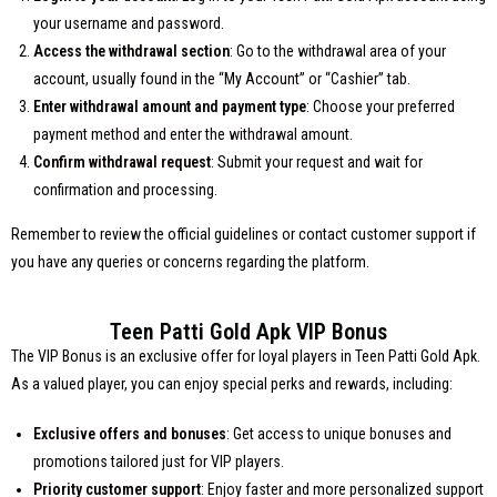
your username and password.
Access the withdrawal section
: Go to the withdrawal area of your
account, usually found in the “My Account” or “Cashier” tab.
Enter withdrawal amount and payment type
: Choose your preferred
payment method and enter the withdrawal amount.
Confirm withdrawal request
: Submit your request and wait for
confirmation and processing.
Remember to review the official guidelines or contact customer support if
you have any queries or concerns regarding the platform.
Teen Patti Gold Apk VIP Bonus
The VIP Bonus is an exclusive offer for loyal players in Teen Patti Gold Apk.
As a valued player, you can enjoy special perks and rewards, including:
Exclusive offers and bonuses
: Get access to unique bonuses and
promotions tailored just for VIP players.
Priority customer support
: Enjoy faster and more personalized support