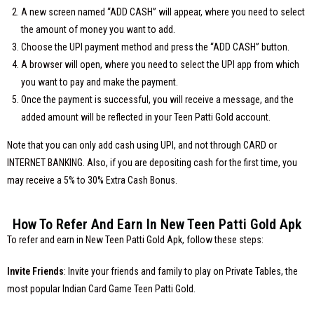
A new screen named “ADD CASH” will appear, where you need to select
the amount of money you want to add.
Choose the UPI payment method and press the “ADD CASH” button.
A browser will open, where you need to select the UPI app from which
you want to pay and make the payment.
Once the payment is successful, you will receive a message, and the
added amount will be reflected in your Teen Patti Gold account.
Note that you can only add cash using UPI, and not through CARD or
INTERNET BANKING. Also, if you are depositing cash for the first time, you
may receive a 5% to 30% Extra Cash Bonus.
How To Refer And Earn In New Teen Patti Gold Apk
To refer and earn in New Teen Patti Gold Apk, follow these steps:
Invite Friends
: Invite your friends and family to play on Private Tables, the
most popular Indian Card Game Teen Patti Gold.