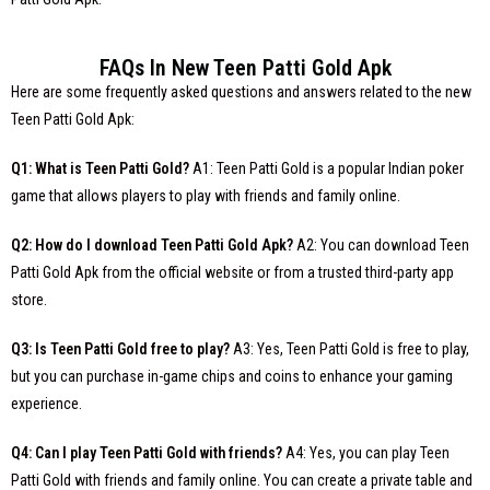
FAQs In New Teen Patti Gold Apk
Here are some frequently asked questions and answers related to the new
Teen Patti Gold Apk:
Q1: What is Teen Patti Gold?
A1: Teen Patti Gold is a popular Indian poker
game that allows players to play with friends and family online.
Q2: How do I download Teen Patti Gold Apk?
A2: You can download Teen
Patti Gold Apk from the official website or from a trusted third-party app
store.
Q3: Is Teen Patti Gold free to play?
A3: Yes, Teen Patti Gold is free to play,
but you can purchase in-game chips and coins to enhance your gaming
experience.
Q4: Can I play Teen Patti Gold with friends?
A4: Yes, you can play Teen
Patti Gold with friends and family online. You can create a private table and