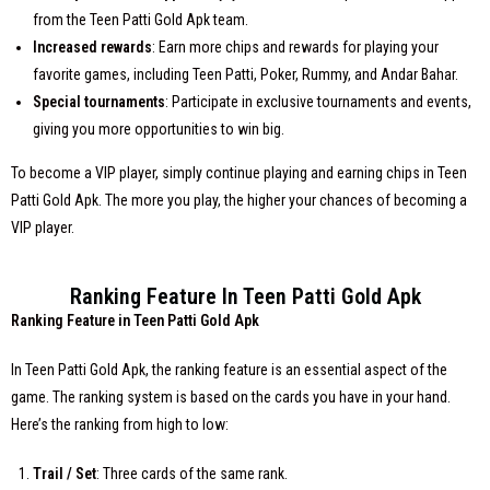
from the Teen Patti Gold Apk team.
Increased rewards
: Earn more chips and rewards for playing your
favorite games, including Teen Patti, Poker, Rummy, and Andar Bahar.
Special tournaments
: Participate in exclusive tournaments and events,
giving you more opportunities to win big.
To become a VIP player, simply continue playing and earning chips in Teen
Patti Gold Apk. The more you play, the higher your chances of becoming a
VIP player.
Ranking Feature In Teen Patti Gold Apk
Ranking Feature in Teen Patti Gold Apk
In Teen Patti Gold Apk, the ranking feature is an essential aspect of the
game. The ranking system is based on the cards you have in your hand.
Here’s the ranking from high to low:
Trail / Set
: Three cards of the same rank.