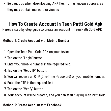
Be cautious when downloading APK files from unknown sources, as
they may contain malware or viruses.
How To Create Account In Teen Patti Gold Apk
Here’s a step-by-step guide to create an account in Teen Patti Gold APK:
Method 1: Create Account with Mobile Number
Open the Teen Patti Gold APK on your device.
Tap on the “Login” button.
Enter your mobile number in the required field.
Tap on the “Get OTP” button.
You will receive an OTP (One-Time Password) on your mobile number.
Enter the OTP in the required field.
Tap on the “Verify” button.
Your account will be created, and you can start playing Teen Patti Gold.
Method 2: Create Account with Facebook