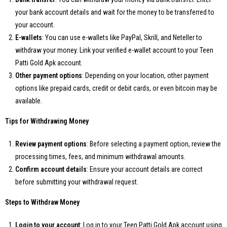
your bank account details and wait for the money to be transferred to
your account.
E-wallets
: You can use e-wallets like PayPal, Skrill, and Neteller to
withdraw your money. Link your verified e-wallet account to your Teen
Patti Gold Apk account.
Other payment options
: Depending on your location, other payment
options like prepaid cards, credit or debit cards, or even bitcoin may be
available.
Tips for Withdrawing Money
Review payment options
: Before selecting a payment option, review the
processing times, fees, and minimum withdrawal amounts.
Confirm account details
: Ensure your account details are correct
before submitting your withdrawal request.
Steps to Withdraw Money
Login to your account
: Log in to your Teen Patti Gold Apk account using