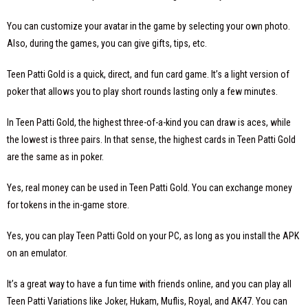
You can customize your avatar in the game by selecting your own photo.
Also, during the games, you can give gifts, tips, etc.
Teen Patti Gold is a quick, direct, and fun card game. It’s a light version of
poker that allows you to play short rounds lasting only a few minutes.
In Teen Patti Gold, the highest three-of-a-kind you can draw is aces, while
the lowest is three pairs. In that sense, the highest cards in Teen Patti Gold
are the same as in poker.
Yes, real money can be used in Teen Patti Gold. You can exchange money
for tokens in the in-game store.
Yes, you can play Teen Patti Gold on your PC, as long as you install the APK
on an emulator.
It’s a great way to have a fun time with friends online, and you can play all
Teen Patti Variations like Joker, Hukam, Muflis, Royal, and AK47. You can