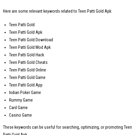
Here are some relevant keywords related to Teen Patti Gold Apk:
Teen Patti Gold
Teen Patti Gold Apk
Teen Patti Gold Download
Teen Patti Gold Mod Apk
Teen Patti Gold Hack
Teen Patti Gold Cheats
Teen Patti Gold Online
Teen Patti Gold Game
Teen Patti Gold App
Indian Poker Game
Rummy Game
Card Game
Casino Game
These keywords can be useful for searching, optimizing, or promoting Teen
Patti Gold Apk.