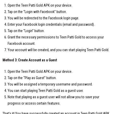
Open the Teen Patti Gold APK on your device.
Tap on the “Login with Facebook” button.
You will be redirected to the Facebook login page.
Enter your Facebook login credentials (email and password).
Tap on the “Login” button.
Grant the necessary permissions to Teen Patti Gold to access your
Facebook account.
Your account will be created, and you can start playing Teen Patti Gold.
Method 3: Create Account as a Guest
Open the Teen Patti Gold APK on your device.
Tap on the “Play as Guest” button.
You will be assigned a temporary username and password.
You can start playing Teen Patti Gold as a guest user.
Note that playing as a guest user will not allow you to save your
progress or access certain features.
That’s it! You have successfully created an account in Teen Patti Gold APK.