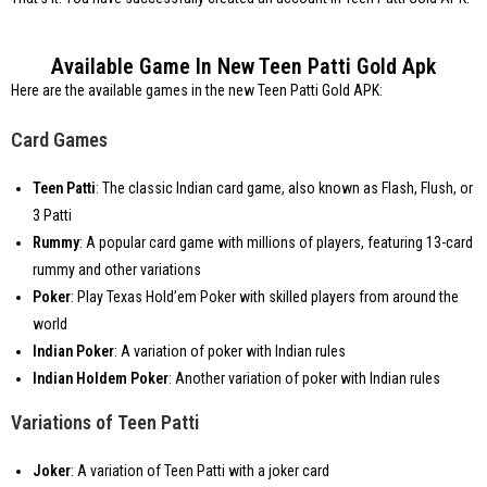
Available Game In New Teen Patti Gold Apk
Here are the available games in the new Teen Patti Gold APK:
Card Games
Teen Patti
: The classic Indian card game, also known as Flash, Flush, or
3 Patti
Rummy
: A popular card game with millions of players, featuring 13-card
rummy and other variations
Poker
: Play Texas Hold’em Poker with skilled players from around the
world
Indian Poker
: A variation of poker with Indian rules
Indian Holdem Poker
: Another variation of poker with Indian rules
Variations of Teen Patti
Joker
: A variation of Teen Patti with a joker card