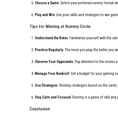
Choose a Game
: Select your preferred rummy format and 
Play and Win
: Use your skills and strategies to win ga
Tips for Winning at Rummy Circle
Understand the Rules
: Familiarize yourself with the r
Practice Regularly
: The more you play, the better you 
Observe Your Opponents
: Pay attention to the moves o
Manage Your Bankroll
: Set a budget for your gaming s
Use Strategies
: Develop strategies based on the cards
Stay Calm and Focused
: Rummy is a game of skill and 
Conclusion