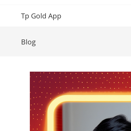
Tp Gold App
Blog