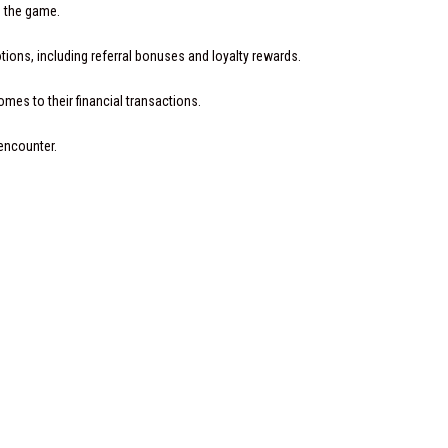
g the game.
ions, including referral bonuses and loyalty rewards.
es to their financial transactions.
encounter.