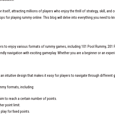
itself, attracting millions of players who enjoy the thrill of strategy, skill, an
s for playing rummy online. This blog will delve into everything you need to k
yers to enjoy various formats of rummy games, including 101 Pool Rummy, 201
ly navigation with exciting gameplay. Whether you are a beginner or an experien
an intuitive design that makes it easy for players to navigate through differe
mmy formats, including:
aim to reach a certain number of points.
her point limit.
play for fixed points.