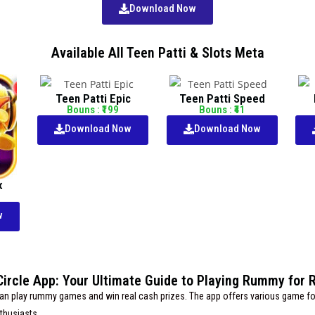
Download Now
Available All Teen Patti & Slots Meta
Teen Patti Epic
Teen Patti Speed
Bouns : ₹199
Bouns : ₹41
Download Now
Download Now
x
w
rcle App: Your Ultimate Guide to Playing Rummy for 
can play rummy games and win real cash prizes. The app offers various game 
thusiasts.