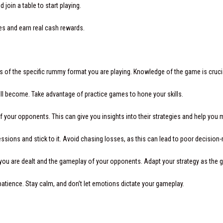
join a table to start playing.
mes and earn real cash rewards.
ules of the specific rummy format you are playing. Knowledge of the game is cruc
will become. Take advantage of practice games to hone your skills.
f your opponents. This can give you insights into their strategies and help you 
essions and stick to it. Avoid chasing losses, as this can lead to poor decision
 you are dealt and the gameplay of your opponents. Adapt your strategy as the
patience. Stay calm, and don’t let emotions dictate your gameplay.