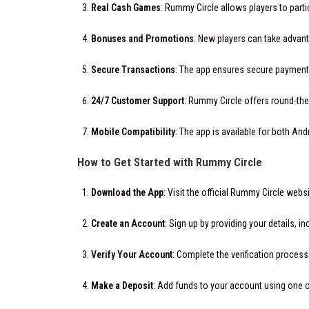
Real Cash Games
: Rummy Circle allows players to part
Bonuses and Promotions
: New players can take advan
Secure Transactions
: The app ensures secure payment 
24/7 Customer Support
: Rummy Circle offers round-the
Mobile Compatibility
: The app is available for both An
How to Get Started with Rummy Circle
Download the App
: Visit the official Rummy Circle webs
Create an Account
: Sign up by providing your details, 
Verify Your Account
: Complete the verification process
Make a Deposit
: Add funds to your account using one 