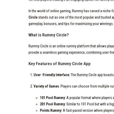
In the world of online gaming, Rummy has carved a niche for 
Circle
stands out as one of the most popular and trusted app
gameplay, bonuses, and tips for maximizing your winnings.
What is Rummy Circle?
Rummy Circle is an online rummy platform that allows pla
provide a seamless gaming experience, combining user-friend
Key Features of Rummy Circle App
User -Friendly Interface
: The Rummy Circle app boasts 
Variety of Games
: Players can choose from multiple ru
101 Pool Rummy
: A popular format where players 
201 Pool Rummy
: Similar to 101 Pool but with a hig
Points Rummy
: A fast-paced version where players 