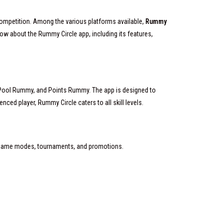
d competition. Among the various platforms available,
Rummy
now about the Rummy Circle app, including its features,
 Pool Rummy, and Points Rummy. The app is designed to
ced player, Rummy Circle caters to all skill levels.
nt game modes, tournaments, and promotions.