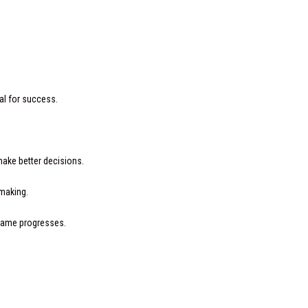
ial for success.
make better decisions.
-making.
 game progresses.