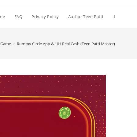
me
FAQ
Privacy Policy
Author Teen Patti
 Game
>
Rummy Circle App & 101 Real Cash (Teen Patti Master)