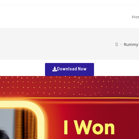
Ho
>
Rummy
Download Now