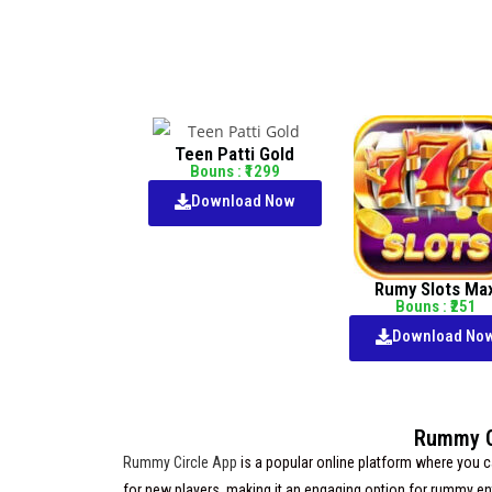
Teen Patti Gold
Bouns : ₹1299
Download Now
Rumy Slots Ma
Bouns : ₹251
Download No
Rummy Ci
Rummy Circle App
is a popular online platform where you 
for new players, making it an engaging option for rummy en