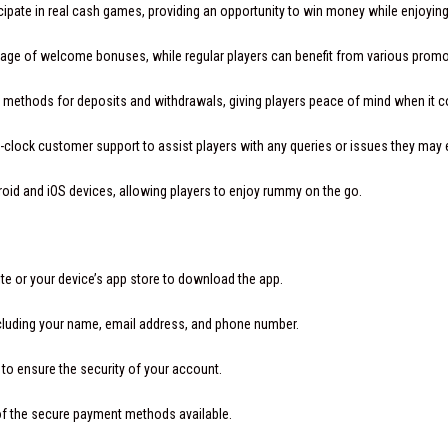
icipate in real cash games, providing an opportunity to win money while enjoyin
tage of welcome bonuses, while regular players can benefit from various promot
methods for deposits and withdrawals, giving players peace of mind when it com
-clock customer support to assist players with any queries or issues they may 
droid and iOS devices, allowing players to enjoy rummy on the go.
ite or your device’s app store to download the app.
including your name, email address, and phone number.
 to ensure the security of your account.
of the secure payment methods available.