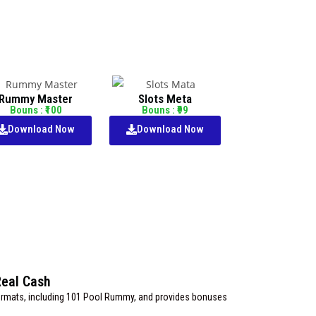
Rummy Master
Slots Meta
Bouns : ₹100
Bouns : ₹99
Download Now
Download Now
Real Cash
formats, including 101 Pool Rummy, and provides bonuses