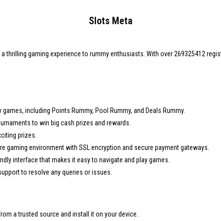
Slots Meta
a thrilling gaming experience to rummy enthusiasts. With over 269325412 regist
 games, including Points Rummy, Pool Rummy, and Deals Rummy.
tournaments to win big cash prizes and rewards.
iting prizes.
e gaming environment with SSL encryption and secure payment gateways.
ndly interface that makes it easy to navigate and play games.
pport to resolve any queries or issues.
 a trusted source and install it on your device.