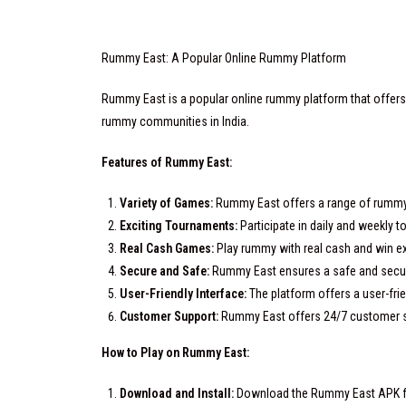
Rummy East: A Popular Online Rummy Platform
Rummy East is a popular online rummy platform that offers 
rummy communities in India.
Features of Rummy East:
Variety of Games:
Rummy East offers a range of rummy
Exciting Tournaments:
Participate in daily and weekly 
Real Cash Games:
Play rummy with real cash and win exc
Secure and Safe:
Rummy East ensures a safe and secur
User-Friendly Interface:
The platform offers a user-frie
Customer Support:
Rummy East offers 24/7 customer su
How to Play on Rummy East:
Download and Install:
Download the Rummy East APK from