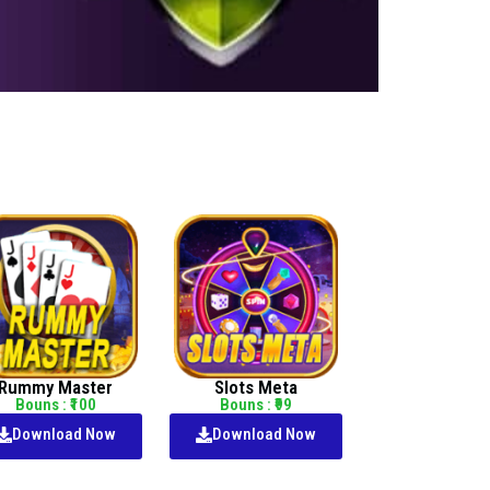
Rummy Master
Slots Meta
Bouns : ₹100
Bouns : ₹99
Download Now
Download Now