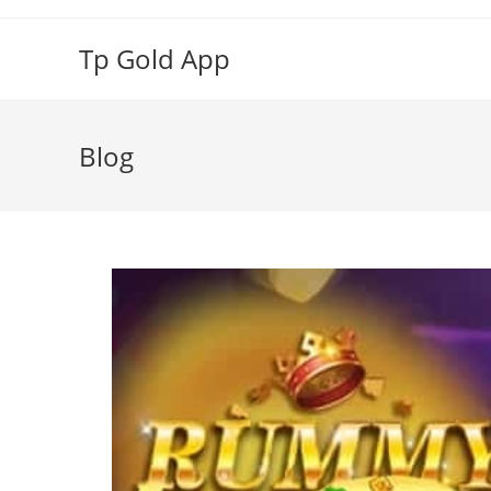
Tp Gold App
Blog