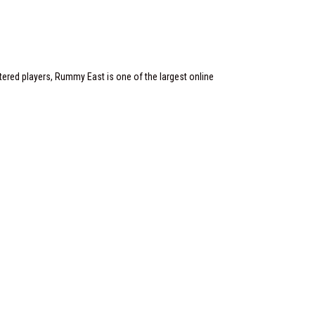
ered players, Rummy East is one of the largest online