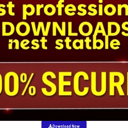
Download Now