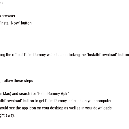
ps:
b browser.
“Install Now” button.
ng the official Palm Rummy website and clicking the “Install/Download” button
 follow these steps:
(on Mac) and search for “Palm Rummy Apk.”
tall/Download” button to get Palm Rummy installed on your computer.
hould see the app icon on your desktop as well as in your downloads.
ght away.