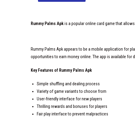
Rummy Palms Apk
is a popular online card game that allows p
Rummy Palms Apk appears to be a mobile application for playi
opportunities to earn money online. The app is available fo
Key Features of Rummy Palms Apk
Simple shuffling and dealing process
Variety of game variants to choose from
User-friendly interface for new players
Thrilling rewards and bonuses for players
Fair play interface to prevent malpractices