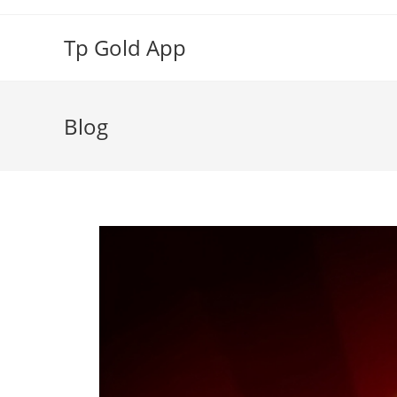
Tp Gold App
Blog