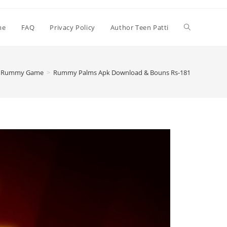
me
FAQ
Privacy Policy
Author Teen Patti
Rummy Game
>
Rummy Palms Apk Download & Bouns Rs-181