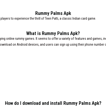
Rummy Palms Apk
layers to experience the thrill of Teen Patti, a classic Indian card game.
What is Rummy Palms Apk?
ng online rummy games. It seems to offer a variety of features and games, inc
r download on Android devices, and users can sign up using their phone number
How do I download and install Rummy Palms Apk?