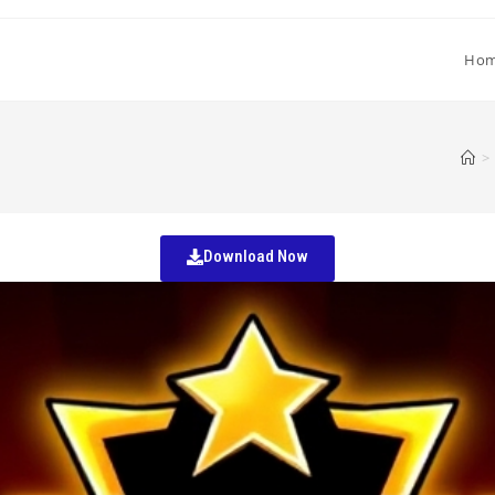
Ho
>
Download Now