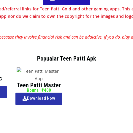
oad/referral links for Teen Patti Gold and other gaming apps. Thi
 app
nor do we claim to own the copyright for the images and logo
cause they involve financial risk and can be addictive. If you do, play 
Popualar Teen Patti Apk
c
Teen Patti Master
Bouns : ₹1400
Download Now