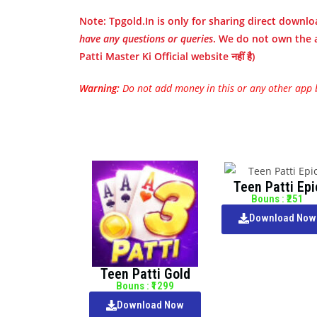
Note: Tpgold.In is only for sharing direct downl
have any questions or queries
.
We do not own the
Patti Master Ki Official website नहीं है)
Warning:
Do not add money in this or any other app be
Teen Patti Epi
Bouns : ₹251
Download Now
Teen Patti Gold
Bouns : ₹1299
Download Now