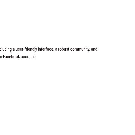
luding a user-friendly interface, a robust community, and
 or Facebook account.