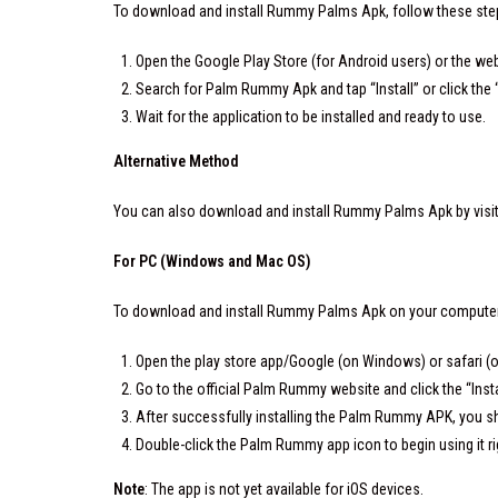
To download and install Rummy Palms Apk, follow these ste
Open the Google Play Store (for Android users) or the we
Search for Palm Rummy Apk and tap “Install” or click the 
Wait for the application to be installed and ready to use.
Alternative Method
You can also download and install Rummy Palms Apk by visiti
For PC (Windows and Mac OS)
To download and install Rummy Palms Apk on your computer,
Open the play store app/Google (on Windows) or safari 
Go to the official Palm Rummy website and click the “Ins
After successfully installing the Palm Rummy APK, you s
Double-click the Palm Rummy app icon to begin using it ri
Note
: The app is not yet available for iOS devices.