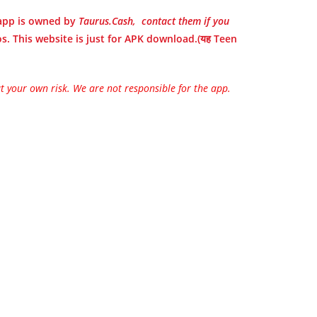
s app is owned by
Taurus.Cash,
contact them if you
s. This website is just for APK download.(यह Teen
at your own risk. We are not responsible for the app.