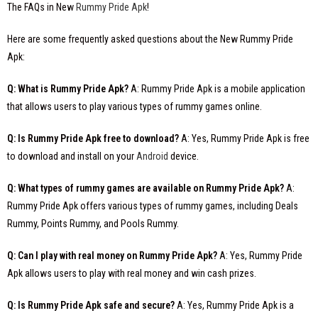
The FAQs in New
Rummy Pride Apk
!
Here are some frequently asked questions about the New Rummy Pride
Apk:
Q: What is Rummy Pride Apk?
A: Rummy Pride Apk is a mobile application
that allows users to play various types of rummy games online.
Q: Is Rummy Pride Apk free to download?
A: Yes, Rummy Pride Apk is free
to download and install on your
Android
device.
Q: What types of rummy games are available on Rummy Pride Apk?
A:
Rummy Pride Apk offers various types of rummy games, including Deals
Rummy, Points Rummy, and Pools Rummy.
Q: Can I play with real money on Rummy Pride Apk?
A: Yes, Rummy Pride
Apk allows users to play with real money and win cash prizes.
Q: Is Rummy Pride Apk safe and secure?
A: Yes, Rummy Pride Apk is a