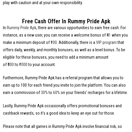
play with caution and at your own responsibility.
Free Cash Offer In Rummy Pride Apk
In
Rummy Pride Apk
, there are various opportunities to earn free cash. For
instance, as a new user, you can receive a welcome bonus of
₹41
when you
make a minimum deposit of
₹100
. Additionally, there is a
VIP program
that
offers daily, weekly, and monthly bonuses, as well as a level bonus. To be
eligible for these bonuses, you need to add a minimum amount
of
₹500
to
₹1000
to your account.
Furthermore, Rummy Pride Apk has a referral program that allows you to
earn up to ₹100 for each friend you invite to join the platform. You can also
earn a commission of
30%
to
60%
on your friends’ recharges for a lifetime.
Lastly, Rummy Pride Apk occasionally offers promotional bonuses and
cashback rewards, so it’s a good idea to keep an eye out for those.
Please note that all games in Rummy Pride Apk involve financial risk, so