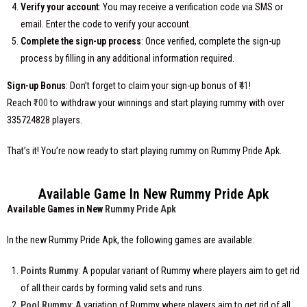
Verify your account
: You may receive a verification code via SMS or
email. Enter the code to verify your account.
Complete the sign-up process
: Once verified, complete the sign-up
process by filling in any additional information required.
Sign-up Bonus
: Don’t forget to claim your sign-up bonus of
₹41
!
Reach
₹100
to withdraw your winnings and start playing rummy with over
335724828 players.
That’s it! You’re now ready to start playing rummy on Rummy Pride Apk.
Available Game In New Rummy Pride Apk
Available Games in New
Rummy Pride Apk
In the new Rummy Pride Apk, the following games are available:
Points Rummy
: A popular variant of Rummy where players aim to get rid
of all their cards by forming valid sets and runs.
Pool Rummy
: A variation of Rummy where players aim to get rid of all