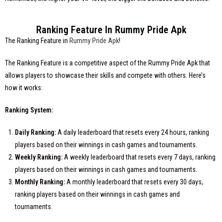
Ranking Feature In Rummy Pride Apk
The Ranking Feature in
Rummy Pride Apk
!
The Ranking Feature is a competitive aspect of the Rummy Pride Apk that
allows players to showcase their skills and compete with others. Here’s
how it works:
Ranking System:
Daily Ranking:
A daily leaderboard that resets every 24 hours, ranking
players based on their winnings in cash games and tournaments.
Weekly Ranking:
A weekly leaderboard that resets every 7 days, ranking
players based on their winnings in cash games and tournaments.
Monthly Ranking:
A monthly leaderboard that resets every 30 days,
ranking players based on their winnings in cash games and
tournaments.