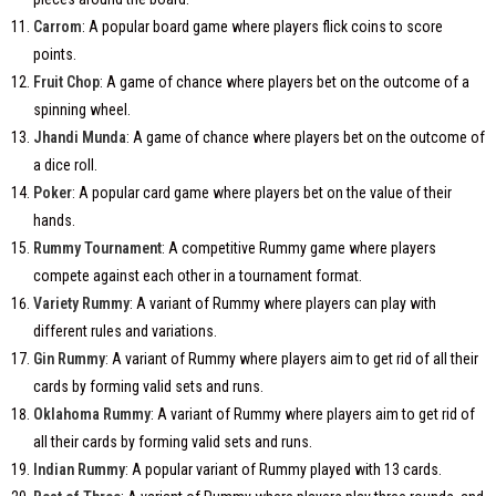
Carrom
: A popular board game where players flick coins to score
points.
Fruit Chop
: A game of chance where players bet on the outcome of a
spinning wheel.
Jhandi Munda
: A game of chance where players bet on the outcome of
a dice roll.
Poker
: A popular card game where players bet on the value of their
hands.
Rummy Tournament
: A competitive Rummy game where players
compete against each other in a tournament format.
Variety Rummy
: A variant of Rummy where players can play with
different rules and variations.
Gin Rummy
: A variant of Rummy where players aim to get rid of all their
cards by forming valid sets and runs.
Oklahoma Rummy
: A variant of Rummy where players aim to get rid of
all their cards by forming valid sets and runs.
Indian Rummy
: A popular variant of Rummy played with 13 cards.