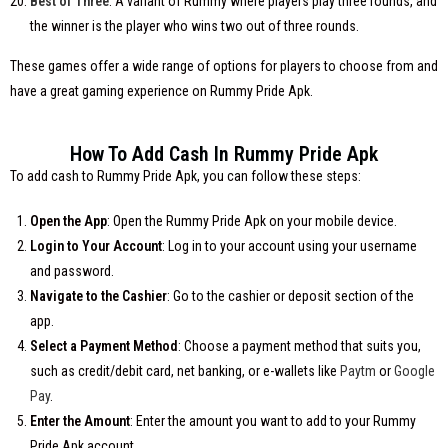
Best of Three
: A variant of Rummy where players play three rounds, and
the winner is the player who wins two out of three rounds.
These games offer a wide range of options for players to choose from and
have a great gaming experience on Rummy Pride Apk.
How To Add Cash In Rummy Pride Apk
To add cash to Rummy Pride Apk, you can follow these steps:
Open the App
: Open the Rummy Pride Apk on your mobile device.
Login to Your Account
: Log in to your account using your username
and password.
Navigate to the Cashier
: Go to the cashier or deposit section of the
app.
Select a Payment Method
: Choose a payment method that suits you,
such as credit/debit card, net banking, or e-wallets like
Paytm
or
Google
Pay
.
Enter the Amount
: Enter the amount you want to add to your Rummy
Pride Apk account.