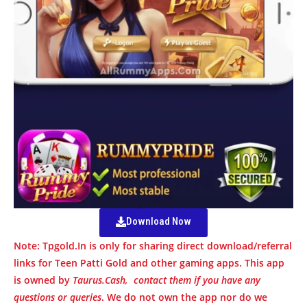
Download Now
Note: Tpgold.In is only for sharing direct download/referral
links for Teen Patti Gold and other gaming apps. This app
is owned by
Taurus.Cash,
contact them if you have any
questions or queries
.
We do not own the app
nor do we