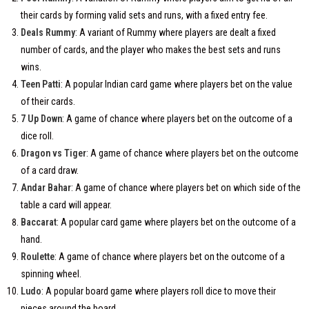
their cards by forming valid sets and runs, with a fixed entry fee.
Deals Rummy
: A variant of Rummy where players are dealt a fixed
number of cards, and the player who makes the best sets and runs
wins.
Teen Patti
: A popular Indian card game where players bet on the value
of their cards.
7 Up Down
: A game of chance where players bet on the outcome of a
dice roll.
Dragon vs Tiger
: A game of chance where players bet on the outcome
of a card draw.
Andar Bahar
: A game of chance where players bet on which side of the
table a card will appear.
Baccarat
: A popular card game where players bet on the outcome of a
hand.
Roulette
: A game of chance where players bet on the outcome of a
spinning wheel.
Ludo
: A popular board game where players roll dice to move their
pieces around the board.