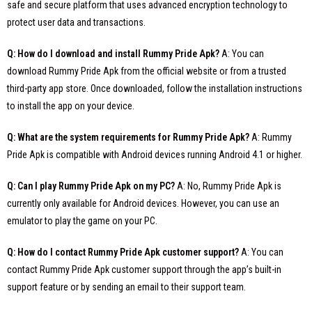
safe and secure platform that uses advanced encryption technology to
protect user data and transactions.
Q: How do I download and install Rummy Pride Apk?
A: You can
download Rummy Pride Apk from the official website or from a trusted
third-party app store. Once downloaded, follow the installation instructions
to install the app on your device.
Q: What are the system requirements for Rummy Pride Apk?
A: Rummy
Pride Apk is compatible with Android devices running Android 4.1 or higher.
Q: Can I play Rummy Pride Apk on my PC?
A: No, Rummy Pride Apk is
currently only available for Android devices. However, you can use an
emulator to play the game on your PC.
Q: How do I contact Rummy Pride Apk customer support?
A: You can
contact Rummy Pride Apk customer support through the app’s built-in
support feature or by sending an email to their support team.