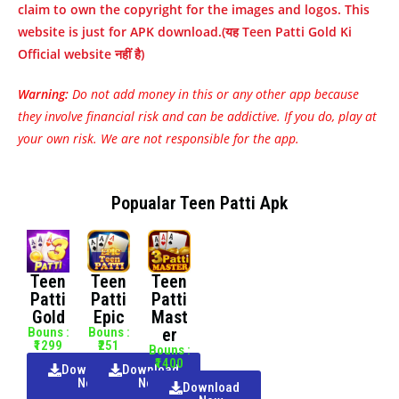
claim to own the copyright for the images and logos. This
website is just for APK download.(यह Teen Patti Gold Ki
Official website नहीं है)
Warning:
Do not add money in this or any other app because
they involve financial risk and can be addictive. If you do, play at
your own risk. We are not responsible for the app.
Popualar Teen Patti Apk
Teen
Teen
Teen
Patti
Patti
Patti
Gold
Epic
Mast
Bouns :
Bouns :
er
₹1299
₹251
Bouns :
₹1400
Download
Download
Now
Now
Download