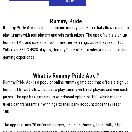
Now
Rummy Pride
Rummy Pride Apk
is a popular online rummy game app that allows users to
play rummy with real players and win cash prizes. The app offers a sign-up
bonus of
₹41
, and users can withdraw their winnings once they reach
₹100
.
With over 335724828 players, Rummy Pride APK provides a fun and exciting
gaming experience.
What is Rummy Pride Apk ?
Rummy Pride Apk
is a popular online rummy game app that offers a sign-up
bonus of ₹51 and allows users to play rummy with real players and win cash
prizes. The app has a minimum withdrawal option of ₹100, which means
users can transfer their winnings to their bank account once they reach
₹100.
The app features 20 different games, including Rummy,
Teen Patti
,
7 Up