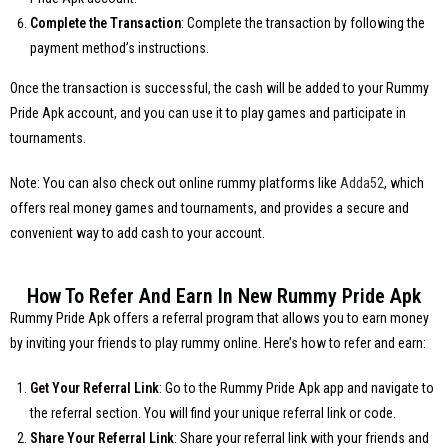
Complete the Transaction
: Complete the transaction by following the
payment method’s instructions.
Once the transaction is successful, the cash will be added to your Rummy
Pride Apk account, and you can use it to play games and participate in
tournaments.
Note: You can also check out online rummy platforms like
Adda52
, which
offers real money games and tournaments, and provides a secure and
convenient way to add cash to your account.
How To Refer And Earn In New Rummy Pride Apk
Rummy Pride Apk offers a referral program that allows you to earn money
by inviting your friends to play rummy online. Here’s how to refer and earn:
Get Your Referral Link
: Go to the Rummy Pride Apk app and navigate to
the referral section. You will find your unique referral link or code.
Share Your Referral Link
: Share your referral link with your friends and