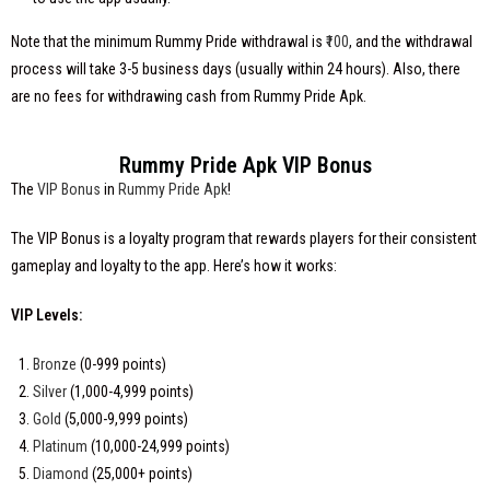
Note that the minimum Rummy Pride withdrawal is
₹100
, and the withdrawal
process will take 3-5 business days (usually within 24 hours). Also, there
are no fees for withdrawing cash from Rummy Pride Apk.
Rummy Pride Apk VIP Bonus
The
VIP Bonus
in
Rummy Pride Apk
!
The VIP Bonus is a loyalty program that rewards players for their consistent
gameplay and loyalty to the app. Here’s how it works:
VIP Levels:
Bronze
(0-999 points)
Silver
(1,000-4,999 points)
Gold
(5,000-9,999 points)
Platinum
(10,000-24,999 points)
Diamond
(25,000+ points)