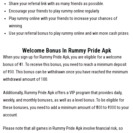
Share your referral link with as many friends as possible.
Encourage your friends to play rummy online regularly.
Play rummy online with your friends to increase your chances of
winning.
Use your referral bonus to play rummy online and win more cash prizes.
Welcome Bonus In Rummy Pride Apk
When you sign up for Rummy Pride Apk, you are eligible for a welcome
bonus of
₹41
. To receive this bonus, you need to reach a minimum deposit
of
₹100
. This bonus can be withdrawn once you have reached the minimum
withdrawal amount of ₹100.
Additionally, Rummy Pride Apk offers a VIP program that provides daily,
weekly, and monthly bonuses, as well as a level bonus. To be eligible for
these bonuses, you need to add a minimum amount of
₹500
to
₹1000
to your
account.
Please note that all games in Rummy Pride Apk involve financial risk, so