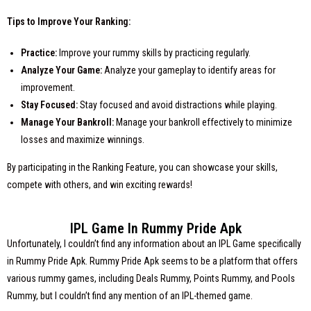
Tips to Improve Your Ranking:
Practice:
Improve your rummy skills by practicing regularly.
Analyze Your Game:
Analyze your gameplay to identify areas for
improvement.
Stay Focused:
Stay focused and avoid distractions while playing.
Manage Your Bankroll:
Manage your bankroll effectively to minimize
losses and maximize winnings.
By participating in the Ranking Feature, you can showcase your skills,
compete with others, and win exciting rewards!
IPL Game In Rummy Pride Apk
Unfortunately, I couldn’t find any information about an IPL Game specifically
in Rummy Pride Apk. Rummy Pride Apk seems to be a platform that offers
various rummy games, including Deals Rummy, Points Rummy, and Pools
Rummy, but I couldn’t find any mention of an IPL-themed game.