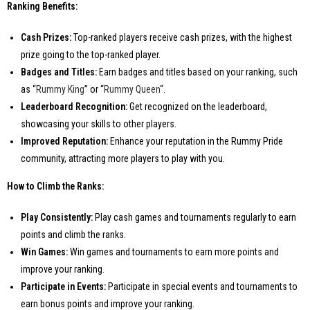
Ranking Benefits:
Cash Prizes:
Top-ranked players receive cash prizes, with the highest
prize going to the top-ranked player.
Badges and Titles:
Earn badges and titles based on your ranking, such
as “
Rummy King
” or “
Rummy Queen
“.
Leaderboard Recognition:
Get recognized on the leaderboard,
showcasing your skills to other players.
Improved Reputation:
Enhance your reputation in the Rummy Pride
community, attracting more players to play with you.
How to Climb the Ranks:
Play Consistently:
Play cash games and tournaments regularly to earn
points and climb the ranks.
Win Games:
Win games and tournaments to earn more points and
improve your ranking.
Participate in Events:
Participate in special events and tournaments to
earn bonus points and improve your ranking.