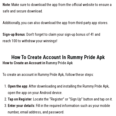
Note
: Make sure to download the app from the official website to ensure a
safe and secure download.
Additionally, you can also download the app from third-party app stores.
Sign-up Bonus
: Don’t forget to claim your sign-up bonus of ₹41 and
reach ₹100 to withdraw your winnings!
How To Create Account In Rummy Pride Apk
How to Create an Account in
Rummy Pride Apk
To create an account in Rummy Pride Apk, follow these steps:
Open the app
: After downloading and installing the Rummy Pride Apk,
open the app on your Android device.
Tap on Register
: Locate the “Register” or “Sign Up” button and tap on it.
Enter your details
: Fill in the required information such as your mobile
number, email address, and password.