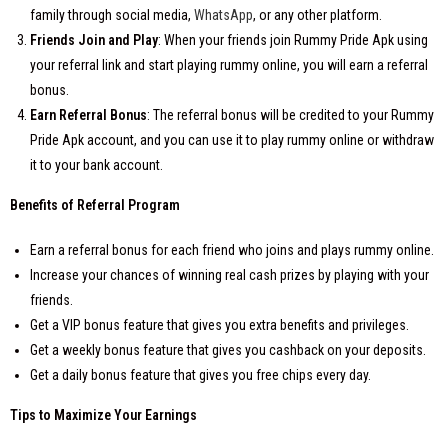
family through social media,
WhatsApp
, or any other platform.
Friends Join and Play
: When your friends join Rummy Pride Apk using
your referral link and start playing rummy online, you will earn a referral
bonus.
Earn Referral Bonus
: The referral bonus will be credited to your Rummy
Pride Apk account, and you can use it to play rummy online or withdraw
it to your bank account.
Benefits of Referral Program
Earn a referral bonus for each friend who joins and plays rummy online.
Increase your chances of winning real cash prizes by playing with your
friends.
Get a VIP bonus feature that gives you extra benefits and privileges.
Get a weekly bonus feature that gives you cashback on your deposits.
Get a daily bonus feature that gives you free chips every day.
Tips to Maximize Your Earnings