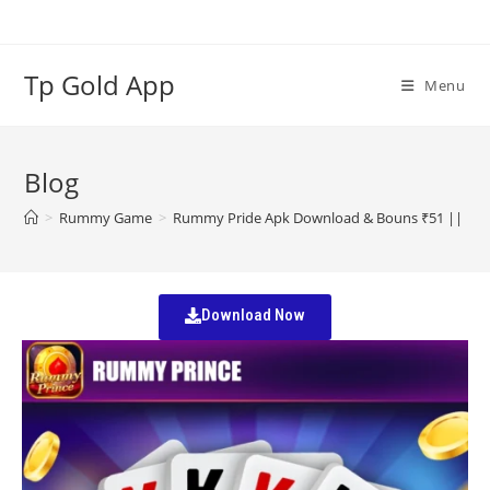
Tp Gold App
Menu
Blog
>
Rummy Game
>
Rummy Pride Apk Download & Bouns ₹51 || tpg
Download Now