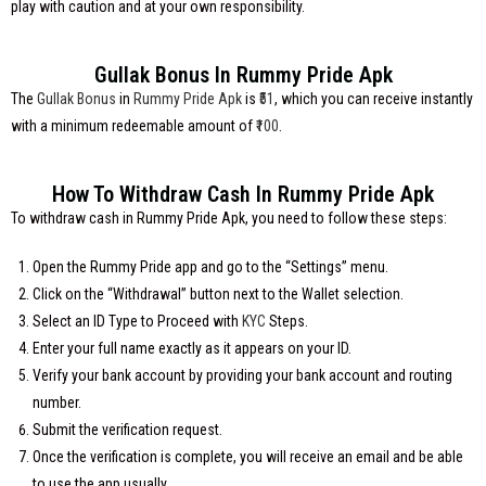
play with caution and at your own responsibility.
Gullak Bonus In Rummy Pride Apk
The
Gullak Bonus
in
Rummy Pride Apk
is
₹51
, which you can receive instantly
with a minimum redeemable amount of
₹100
.
How To Withdraw Cash In Rummy Pride Apk
To withdraw cash in Rummy Pride Apk, you need to follow these steps:
Open the Rummy Pride app and go to the “Settings” menu.
Click on the “Withdrawal” button next to the Wallet selection.
Select an ID Type to Proceed with
KYC
Steps.
Enter your full name exactly as it appears on your ID.
Verify your bank account by providing your bank account and routing
number.
Submit the verification request.
Once the verification is complete, you will receive an email and be able
to use the app usually.