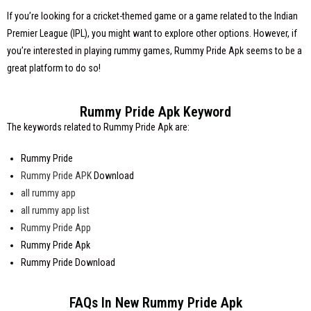
If you’re looking for a cricket-themed game or a game related to the Indian
Premier League (IPL), you might want to explore other options. However, if
you’re interested in playing rummy games, Rummy Pride Apk seems to be a
great platform to do so!
Rummy Pride Apk Keyword
The keywords related to Rummy Pride Apk are:
Rummy Pride
Rummy Pride APK
Download
all rummy app
all rummy app list
Rummy Pride App
Rummy Pride Apk
Rummy Pride Download
FAQs In New Rummy Pride Apk