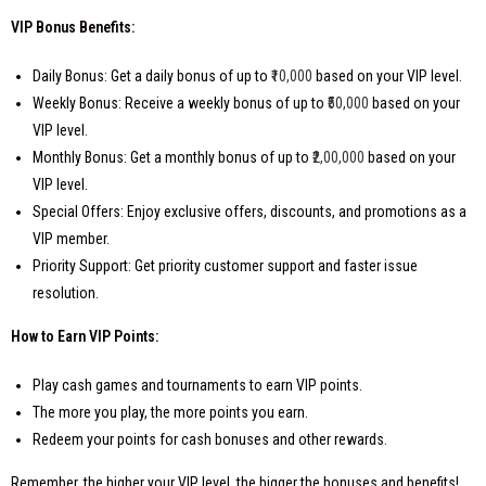
VIP Bonus Benefits:
Daily Bonus: Get a daily bonus of up to
₹10,000
based on your VIP level.
Weekly Bonus: Receive a weekly bonus of up to
₹50,000
based on your
VIP level.
Monthly Bonus: Get a monthly bonus of up to
₹2,00,000
based on your
VIP level.
Special Offers: Enjoy exclusive offers, discounts, and promotions as a
VIP member.
Priority Support: Get priority customer support and faster issue
resolution.
How to Earn VIP Points:
Play cash games and tournaments to earn VIP points.
The more you play, the more points you earn.
Redeem your points for cash bonuses and other rewards.
Remember, the higher your VIP level, the bigger the bonuses and benefits!