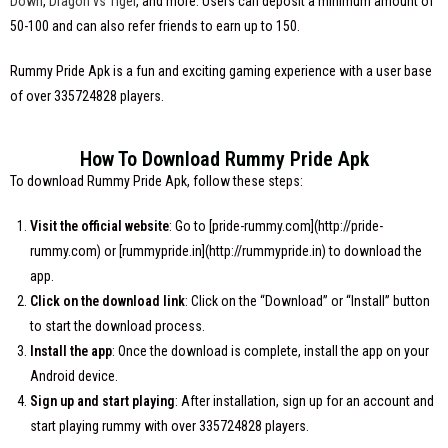
Down
,
Dragon vs Tiger
, and more. Users can deposit a minimum amount of
₹50-100 and can also refer friends to earn up to ₹150.
Rummy Pride Apk is a fun and exciting gaming experience with a user base
of over 335724828 players.
How To Download Rummy Pride Apk
To download Rummy Pride Apk, follow these steps:
Visit the official website
: Go to [pride-rummy.com](http://pride-
rummy.com) or [rummypride.in](http://rummypride.in) to download the
app.
Click on the download link
: Click on the “Download” or “Install” button
to start the download process.
Install the app
: Once the download is complete, install the app on your
Android device.
Sign up and start playing
: After installation, sign up for an account and
start playing rummy with over 335724828 players.