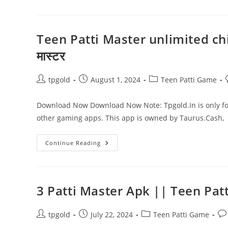
Teen Patti Master unlimited chip
मास्टर
tpgold
August 1, 2024
Teen Patti Game
Download Now Download Now Note: Tpgold.In is only for 
other gaming apps. This app is owned by Taurus.Cash, 
Continue Reading
3 Patti Master Apk || Teen Pat
tpgold
July 22, 2024
Teen Patti Game