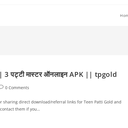
Ho
3 पट्टी मास्टर ऑनलाइन APK || tpgold
0 Comments
sharing direct download/referral links for Teen Patti Gold and
contact them if you…