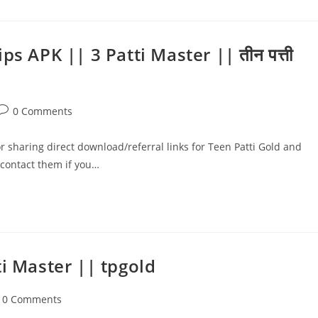
s APK || 3 Patti Master || तीन पत्ती
0 Comments
sharing direct download/referral links for Teen Patti Gold and
contact them if you…
ti Master || tpgold
0 Comments