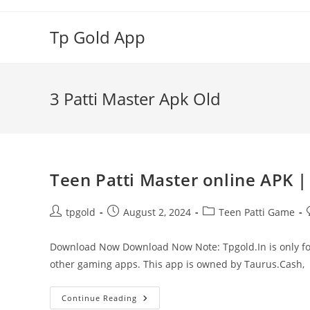
Tp Gold App
3 Patti Master Apk Old
Teen Patti Master online APK || 
tpgold
August 2, 2024
Teen Patti Game
Download Now Download Now Note: Tpgold.In is only for 
other gaming apps. This app is owned by Taurus.Cash, 
Continue Reading