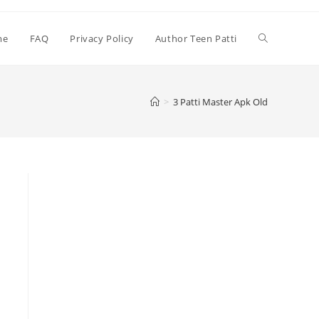
me
FAQ
Privacy Policy
Author Teen Patti
>
3 Patti Master Apk Old