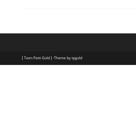
[ Teen Patti Gold ] -Theme by tpgold