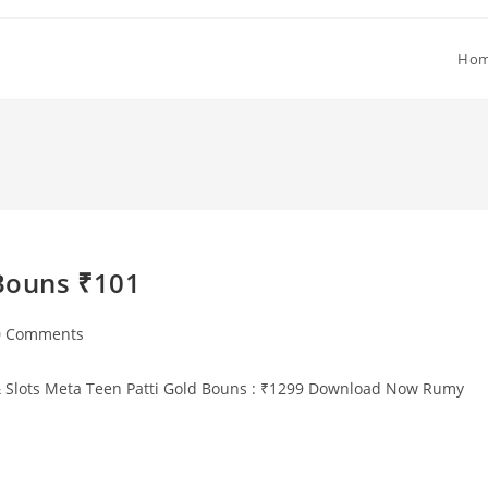
Ho
Bouns ₹101
0 Comments
 Slots Meta Teen Patti Gold Bouns : ₹1299 Download Now Rumy