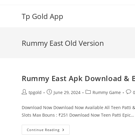
Tp Gold App
Rummy East Old Version
Rummy East Apk Download & 
tpgold
June 29, 2024
Rummy Game
Download Now Download Now Available All Teen Patti &
Slots Max Bouns : ₹251 Download Now Teen Patti Epic…
Continue Reading