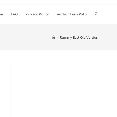
me
FAQ
Privacy Policy
Author Teen Patti
>
Rummy East Old Version