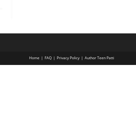
Home
FAQ
Privacy Policy
Author Teen Patti