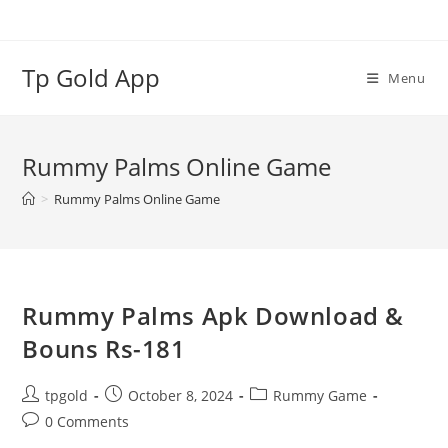
Tp Gold App
Menu
Rummy Palms Online Game
>
Rummy Palms Online Game
Rummy Palms Apk Download &
Bouns Rs-181
tpgold
October 8, 2024
Rummy Game
0 Comments