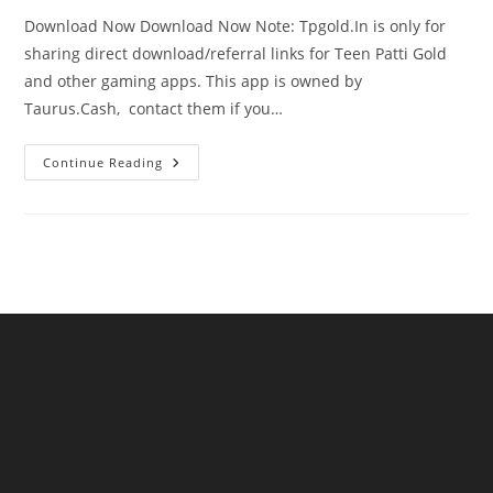
Download Now Download Now Note: Tpgold.In is only for
sharing direct download/referral links for Teen Patti Gold
and other gaming apps. This app is owned by
Taurus.Cash, contact them if you…
Continue Reading