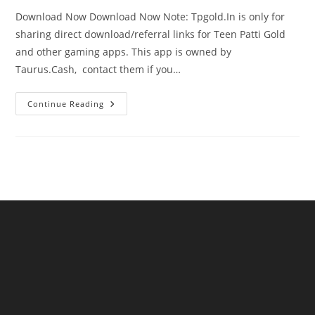
Download Now Download Now Note: Tpgold.In is only for
sharing direct download/referral links for Teen Patti Gold
and other gaming apps. This app is owned by
Taurus.Cash, contact them if you…
Continue Reading