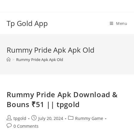
Tp Gold App
Menu
Rummy Pride Apk Apk Old
>
Rummy Pride Apk Apk Old
Rummy Pride Apk Download &
Bouns ₹51 || tpgold
tpgold
July 20, 2024
Rummy Game
0 Comments