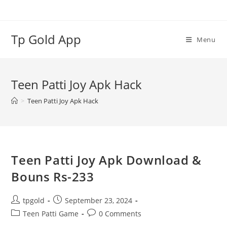
Tp Gold App
Menu
Teen Patti Joy Apk Hack
>
Teen Patti Joy Apk Hack
Teen Patti Joy Apk Download &
Bouns Rs-233
tpgold
September 23, 2024
Teen Patti Game
0 Comments