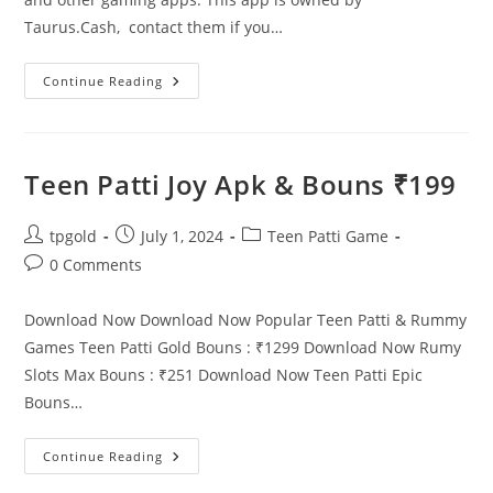
Taurus.Cash, contact them if you…
Continue Reading
Teen Patti Joy Apk & Bouns ₹199
tpgold
July 1, 2024
Teen Patti Game
0 Comments
Download Now Download Now Popular Teen Patti & Rummy
Games Teen Patti Gold Bouns : ₹1299 Download Now Rumy
Slots Max Bouns : ₹251 Download Now Teen Patti Epic
Bouns…
Continue Reading