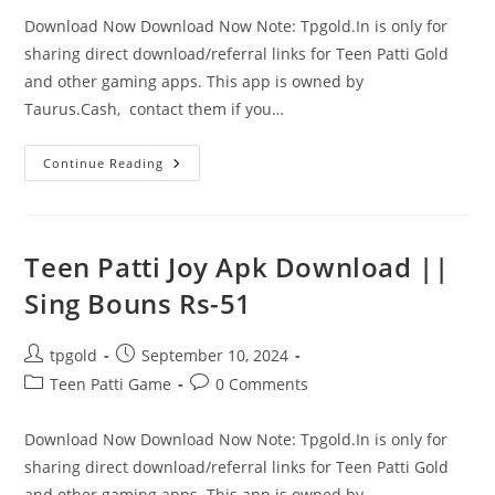
Download Now Download Now Note: Tpgold.In is only for
sharing direct download/referral links for Teen Patti Gold
and other gaming apps. This app is owned by
Taurus.Cash, contact them if you…
Continue Reading
Teen Patti Joy Apk Download ||
Sing Bouns Rs-51
tpgold
September 10, 2024
Teen Patti Game
0 Comments
Download Now Download Now Note: Tpgold.In is only for
sharing direct download/referral links for Teen Patti Gold
and other gaming apps. This app is owned by