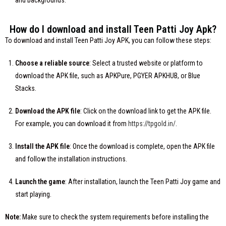
How do I download and install Teen Patti Joy Apk?
To download and install Teen Patti Joy APK, you can follow these steps:
Choose a reliable source
: Select a trusted website or platform to
download the APK file, such as APKPure, PGYER APKHUB, or Blue
Stacks.
Download the APK file
: Click on the download link to get the APK file.
For example, you can download it from
https://tpgold.in/
.
Install the APK file
: Once the download is complete, open the APK file
and follow the installation instructions.
Launch the game
: After installation, launch the Teen Patti Joy game and
start playing.
Note:
Make sure to check the system requirements before installing the