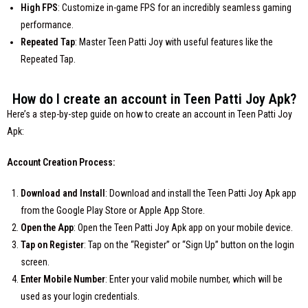
High FPS
: Customize in-game FPS for an incredibly seamless gaming
performance.
Repeated Tap
: Master Teen Patti Joy with useful features like the
Repeated Tap.
How do I create an account in Teen Patti Joy Apk?
Here’s a step-by-step guide on how to create an account in Teen Patti Joy
Apk:
Account Creation Process:
Download and Install
: Download and install the Teen Patti Joy Apk app
from the Google Play Store or Apple App Store.
Open the App
: Open the Teen Patti Joy Apk app on your mobile device.
Tap on Register
: Tap on the “Register” or “Sign Up” button on the login
screen.
Enter Mobile Number
: Enter your valid mobile number, which will be
used as your login credentials.