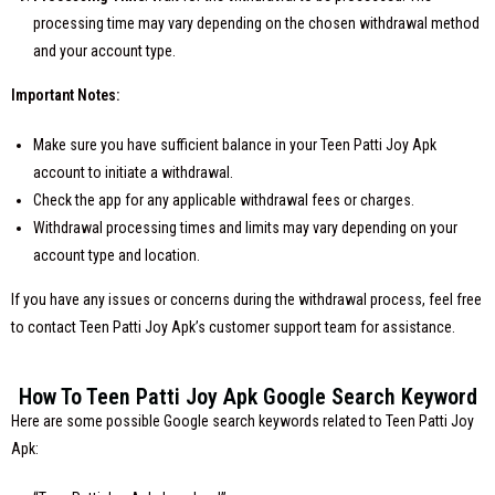
processing time may vary depending on the chosen withdrawal method
and your account type.
Important Notes:
Make sure you have sufficient balance in your Teen Patti Joy Apk
account to initiate a withdrawal.
Check the app for any applicable withdrawal fees or charges.
Withdrawal processing times and limits may vary depending on your
account type and location.
If you have any issues or concerns during the withdrawal process, feel free
to contact Teen Patti Joy Apk’s customer support team for assistance.
How To Teen Patti Joy Apk Google Search Keyword
Here are some possible Google search keywords related to Teen Patti Joy
Apk: