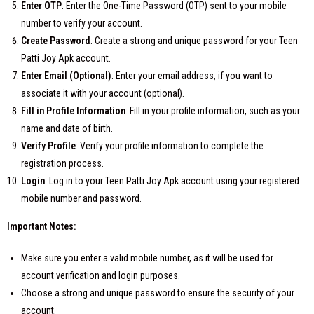
Enter OTP
: Enter the One-Time Password (OTP) sent to your mobile
number to verify your account.
Create Password
: Create a strong and unique password for your Teen
Patti Joy Apk account.
Enter Email (Optional)
: Enter your email address, if you want to
associate it with your account (optional).
Fill in Profile Information
: Fill in your profile information, such as your
name and date of birth.
Verify Profile
: Verify your profile information to complete the
registration process.
Login
: Log in to your Teen Patti Joy Apk account using your registered
mobile number and password.
Important Notes:
Make sure you enter a valid mobile number, as it will be used for
account verification and login purposes.
Choose a strong and unique password to ensure the security of your
account.