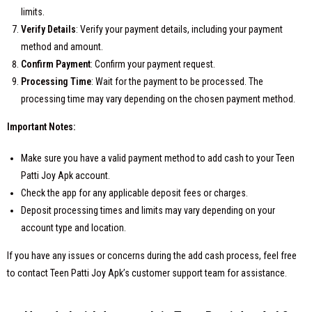
limits.
Verify Details
: Verify your payment details, including your payment
method and amount.
Confirm Payment
: Confirm your payment request.
Processing Time
: Wait for the payment to be processed. The
processing time may vary depending on the chosen payment method.
Important Notes:
Make sure you have a valid payment method to add cash to your Teen
Patti Joy Apk account.
Check the app for any applicable deposit fees or charges.
Deposit processing times and limits may vary depending on your
account type and location.
If you have any issues or concerns during the add cash process, feel free
to contact Teen Patti Joy Apk’s customer support team for assistance.