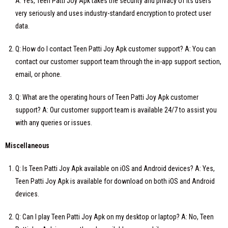
A: Yes, Teen Patti Joy Apk takes the security and privacy of its users
very seriously and uses industry-standard encryption to protect user
data.
Q: How do I contact Teen Patti Joy Apk customer support? A: You can
contact our customer support team through the in-app support section,
email, or phone.
Q: What are the operating hours of Teen Patti Joy Apk customer
support? A: Our customer support team is available 24/7 to assist you
with any queries or issues.
Miscellaneous
Q: Is Teen Patti Joy Apk available on iOS and Android devices? A: Yes,
Teen Patti Joy Apk is available for download on both iOS and Android
devices.
Q: Can I play Teen Patti Joy Apk on my desktop or laptop? A: No, Teen