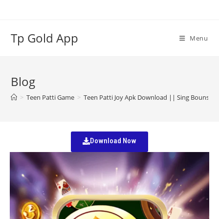
Tp Gold App
Menu
Blog
>
Teen Patti Game
>
Teen Patti Joy Apk Download || Sing Bouns Rs
Download Now