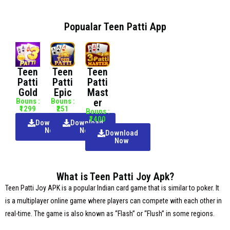
Popualar Teen Patti App
Teen
Teen
Teen
Patti
Patti
Patti
Gold
Epic
Mast
Bouns :
Bouns :
er
₹1299
₹251
Bouns :
₹1400
Download
Download
Now
Now
Download
Now
What is Teen Patti Joy Apk?
Teen Patti Joy APK is a popular Indian card game that is similar to poker. It
is a multiplayer online game where players can compete with each other in
real-time. The game is also known as “Flash” or “Flush” in some regions.