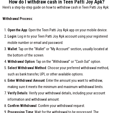
How do I withdraw cash in Teen Patti Joy Apk?
Here’s a step-by-step guide on how to withdraw cash in Teen Patti Joy Apk:
Withdrawal Process:
Open the App
: Open the Teen Patti Joy Apk app on your mobile device.
Login
: Log in to your Teen Patti Joy Apk account using your registered
mobile number or email and password.
Wallet
: Tap on the “Wallet” or “My Account” section, usually located at
the bottom of the screen.
Withdrawal Option
: Tap on the “Withdrawal” or “Cash Out” option.
Select Withdrawal Method
: Choose your preferred withdrawal method,
such as bank transfer, UPI, or other available options.
Enter Withdrawal Amount
: Enter the amount you want to withdraw,
making sure it meets the minimum and maximum withdrawal limits.
Verify Details
: Verify your withdrawal details, including your account
information and withdrawal amount.
Confirm Withdrawal
: Confirm your withdrawal request.
Processing Time
: Wait for the withdrawal to be processed. The