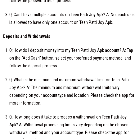
follow the password reset process.
Q: Can I have multiple accounts on Teen Patti Joy Apk? A: No, each user
is allowed to have only one account on Teen Patti Joy Apk.
Deposits and Withdrawals
Q: How do I deposit money into my Teen Patti Joy Apk account? A: Tap
on the “Add Cash” button, select your preferred payment method, and
follow the deposit process.
Q: What is the minimum and maximum withdrawal limit on Teen Patti
Joy Apk? A: The minimum and maximum withdrawal limits vary
depending on your account type and location. Please check the app for
more information.
Q: How long does it take to process a withdrawal on Teen Patti Joy
Apk? A: Withdrawal processing times vary depending on the chosen
withdrawal method and your account type. Please check the app for