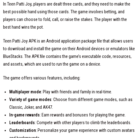
In Teen Patti Joy, players are dealt three cards, and they need to make the
best possible hand using those cards. The game involves betting, and
players can choose to fold, call, or raise the stakes. The player with the
best hand wins the pot.
Teen Patti Joy APK is an Android application package file that allows users
to download and install the game on their Android devices or emulators like
BlueStacks. The APK file contains the game’s executable code, resources,
and assets, which are used to run the game on a device.
The game offers various features, including:
Multiplayer mode
: Play with friends and family in real-time.
Variety of game modes
: Choose from different game modes, such as
Classic, Joker, and AK47.
In-game rewards
: Earn rewards and bonuses for playing the game.
Leaderboards
: Compete with other players to climb the leaderboards.
Customization
: Personalize your game experience with custom avatars
and backgrounds.