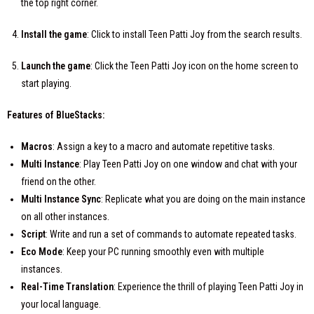
the top right corner.
Install the game
: Click to install Teen Patti Joy from the search results.
Launch the game
: Click the Teen Patti Joy icon on the home screen to
start playing.
Features of BlueStacks:
Macros
: Assign a key to a macro and automate repetitive tasks.
Multi Instance
: Play Teen Patti Joy on one window and chat with your
friend on the other.
Multi Instance Sync
: Replicate what you are doing on the main instance
on all other instances.
Script
: Write and run a set of commands to automate repeated tasks.
Eco Mode
: Keep your PC running smoothly even with multiple
instances.
Real-Time Translation
: Experience the thrill of playing Teen Patti Joy in
your local language.