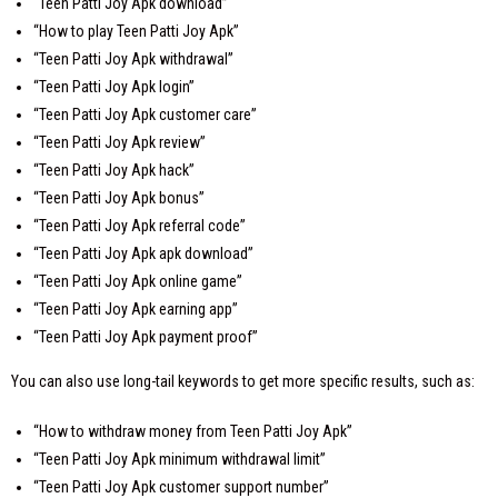
“Teen Patti Joy Apk download”
“How to play Teen Patti Joy Apk”
“Teen Patti Joy Apk withdrawal”
“Teen Patti Joy Apk login”
“Teen Patti Joy Apk customer care”
“Teen Patti Joy Apk review”
“Teen Patti Joy Apk hack”
“Teen Patti Joy Apk bonus”
“Teen Patti Joy Apk referral code”
“Teen Patti Joy Apk apk download”
“Teen Patti Joy Apk online game”
“Teen Patti Joy Apk earning app”
“Teen Patti Joy Apk payment proof”
You can also use long-tail keywords to get more specific results, such as:
“How to withdraw money from Teen Patti Joy Apk”
“Teen Patti Joy Apk minimum withdrawal limit”
“Teen Patti Joy Apk customer support number”