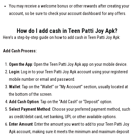
You may receive a welcome bonus or other rewards after creating your
account, so be sure to check your account dashboard for any offers.
How do I add cash in Teen Patti Joy Apk?
Here’s a step-by-step guide on how to add cash in Teen Patti Joy Apk:
Add Cash Process:
Open the App
: Open the Teen Patti Joy Apk app on your mobile device.
Login
: Log in to your Teen Patti Joy Apk account using your registered
mobile number or email and password.
Wallet
: Tap on the “Wallet” or “My Account” section, usually located at
the bottom of the screen.
Add Cash Option
: Tap on the “Add Cash” or “Deposit” option.
Select Payment Method
: Choose your preferred payment method, such
as credit/debit card, net banking, UPI, or other available options.
Enter Amount
: Enter the amount you want to add to your Teen Patti Joy
Apk account, making sure it meets the minimum and maximum deposit