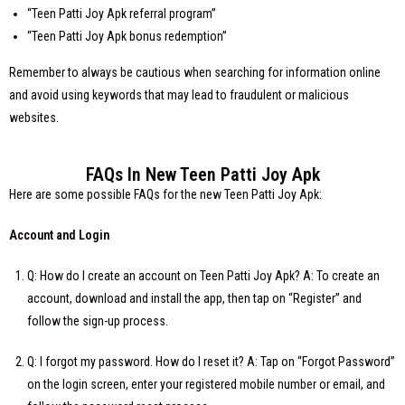
“Teen Patti Joy Apk referral program”
“Teen Patti Joy Apk bonus redemption”
Remember to always be cautious when searching for information online
and avoid using keywords that may lead to fraudulent or malicious
websites.
FAQs In New Teen Patti Joy Apk
Here are some possible FAQs for the new Teen Patti Joy Apk:
Account and Login
Q: How do I create an account on Teen Patti Joy Apk? A: To create an
account, download and install the app, then tap on “Register” and
follow the sign-up process.
Q: I forgot my password. How do I reset it? A: Tap on “Forgot Password”
on the login screen, enter your registered mobile number or email, and