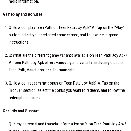
more information.
Gameplay and Bonuses
Q: How do I play Teen Patti on Teen Patti Joy Apk? A: Tap on the “Play”
button, select your preferred game variant, and follow the in-game
instructions.
Q: What are the different game variants available on Teen Patti Joy Apk?
A: Teen Patti Joy Apk offers various game variants, including Classic
Teen Patti, Variations, and Tournaments.
Q: How do I redeem my bonus on Teen Patti Joy Apk? A: Tap on the
“Bonus” section, select the bonus you want to redeem, and follow the
redemption process.
Security and Support
Q: Is my personal and financial information safe on Teen Patti Joy Apk?