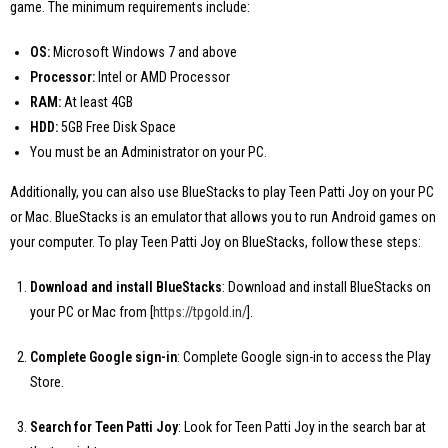
game. The minimum requirements include:
OS:
Microsoft Windows 7 and above
Processor:
Intel or AMD Processor
RAM:
At least 4GB
HDD:
5GB Free Disk Space
You must be an Administrator on your PC.
Additionally, you can also use BlueStacks to play Teen Patti Joy on your PC
or Mac. BlueStacks is an emulator that allows you to run Android games on
your computer. To play Teen Patti Joy on BlueStacks, follow these steps:
Download and install BlueStacks
: Download and install BlueStacks on
your PC or Mac from [
https://tpgold.in/
].
Complete Google sign-in
: Complete Google sign-in to access the Play
Store.
Search for Teen Patti Joy
: Look for Teen Patti Joy in the search bar at