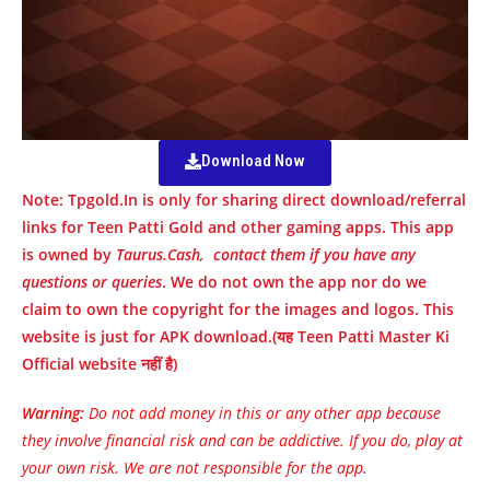
Download Now
Note: Tpgold.In is only for sharing direct download/referral
links for Teen Patti Gold and other gaming apps. This app
is owned by
Taurus.Cash,
contact them if you have any
questions or queries
.
We do not own the app
nor do we
claim to own the copyright for the images and logos. This
website is just for APK download.(यह Teen Patti Master Ki
Official website नहीं है)
Warning:
Do not add money in this or any other app because
they involve financial risk and can be addictive. If you do, play at
your own risk. We are not responsible for the app.