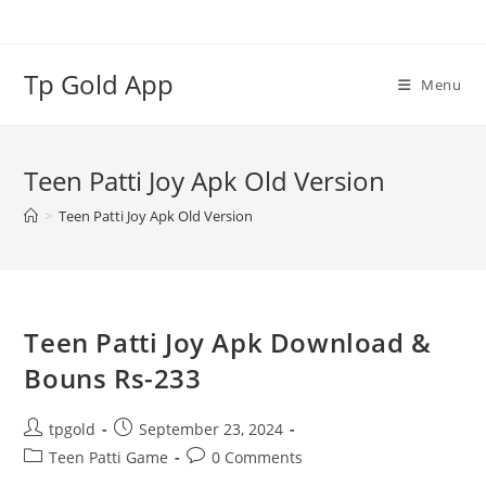
Tp Gold App
Menu
Teen Patti Joy Apk Old Version
>
Teen Patti Joy Apk Old Version
Teen Patti Joy Apk Download &
Bouns Rs-233
tpgold
September 23, 2024
Teen Patti Game
0 Comments