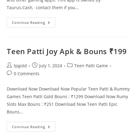
Taurus.Cash, contact them if you…
Continue Reading
Teen Patti Joy Apk & Bouns ₹199
tpgold
July 1, 2024
Teen Patti Game
0 Comments
Download Now Download Now Popular Teen Patti & Rummy
Games Teen Patti Gold Bouns : ₹1299 Download Now Rumy
Slots Max Bouns : ₹251 Download Now Teen Patti Epic
Bouns…
Continue Reading