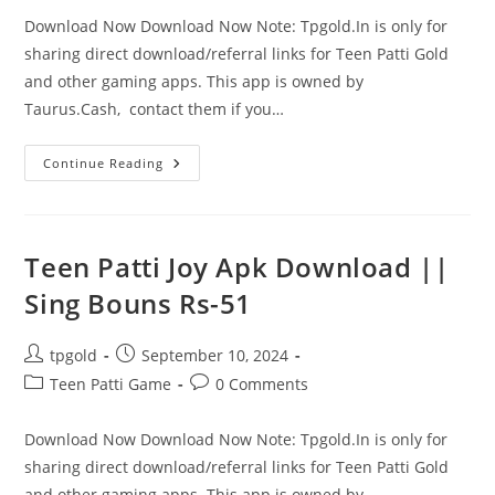
Download Now Download Now Note: Tpgold.In is only for
sharing direct download/referral links for Teen Patti Gold
and other gaming apps. This app is owned by
Taurus.Cash, contact them if you…
Continue Reading
Teen Patti Joy Apk Download ||
Sing Bouns Rs-51
tpgold
September 10, 2024
Teen Patti Game
0 Comments
Download Now Download Now Note: Tpgold.In is only for
sharing direct download/referral links for Teen Patti Gold
and other gaming apps. This app is owned by