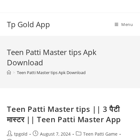
Tp Gold App
Menu
Teen Patti Master tips Apk
Download
>
Teen Patti Master tips Apk Download
Teen Patti Master tips || 3 पैटी
मास्टर || Teen Patti Master App
tpgold
August 7, 2024
Teen Patti Game