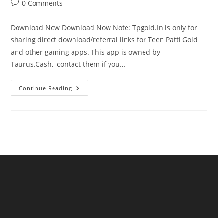
0 Comments
Download Now Download Now Note: Tpgold.In is only for
sharing direct download/referral links for Teen Patti Gold
and other gaming apps. This app is owned by
Taurus.Cash, contact them if you…
Continue Reading