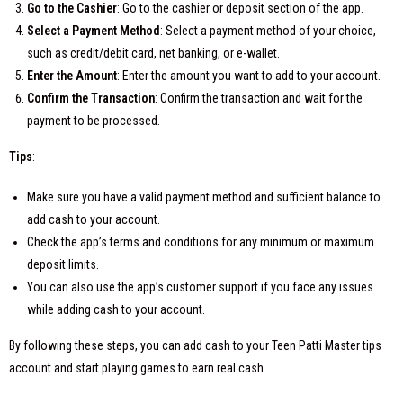
Go to the Cashier
: Go to the cashier or deposit section of the app.
Select a Payment Method
: Select a payment method of your choice,
such as credit/debit card, net banking, or e-wallet.
Enter the Amount
: Enter the amount you want to add to your account.
Confirm the Transaction
: Confirm the transaction and wait for the
payment to be processed.
Tips
:
Make sure you have a valid payment method and sufficient balance to
add cash to your account.
Check the app’s terms and conditions for any minimum or maximum
deposit limits.
You can also use the app’s customer support if you face any issues
while adding cash to your account.
By following these steps, you can add cash to your Teen Patti Master tips
account and start playing games to earn real cash.