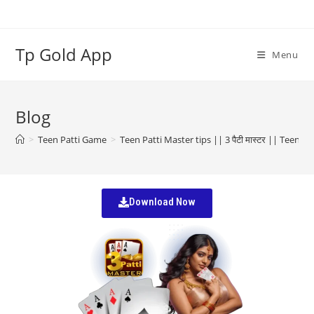
Tp Gold App
Menu
Blog
>
Teen Patti Game
>
Teen Patti Master tips || 3 पैटी मास्टर || Teen P
Download Now