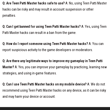
Q: Are Teen Patti Master hacks safe to use?
A: No, using Teen Patti Master
hacks can be risky and may result in account suspension or other
penalties.
Q: Can I get banned for using Teen Patti Master hacks?
A: Yes, using Teen
Patti Master hacks can result in a ban from the game.
Q: How do I report someone using Teen Patti Master hacks?
A: You can
report suspicious activity to the game developers or moderators.
Q: Are there any legitimate ways to improve my gameplay in Teen Patti
Master?
A: Yes, you can improve your gameplay by practicing, learning new
strategies, and using in-game features.
Q: Can I use Teen Patti Master hacks on my mobile device?
A: We do not
recommend using Teen Patti Master hacks on any device, as it can be risky
and may harm your device or account.