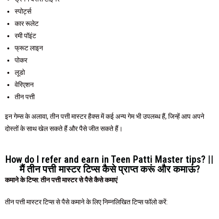
स्पोर्ट्स
कार रूलेट
रमी पॉइंट
फ्रूट लाइन
पोकर
लूडो
वेरिएशन
तीन पत्ती
इन गेम्स के अलावा, तीन पत्ती मास्टर हैक्स में कई अन्य गेम भी उपलब्ध हैं, जिन्हें आप अपने
दोस्तों के साथ खेल सकते हैं और पैसे जीत सकते हैं।
How do I refer and earn in Teen Patti Master tips? ||
मैं तीन पत्ती मास्टर टिप्स कैसे प्राप्त करूं और कमाऊं?
कमाने के टिप्स: तीन पत्ती मास्टर से पैसे कैसे कमाएं
तीन पत्ती मास्टर टिप्स से पैसे कमाने के लिए निम्नलिखित टिप्स फॉलो करें: