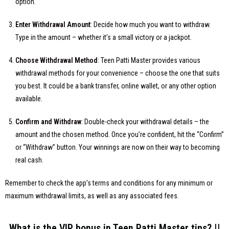
option.
Enter Withdrawal Amount
: Decide how much you want to withdraw.
Type in the amount – whether it’s a small victory or a jackpot.
Choose Withdrawal Method
: Teen Patti Master provides various
withdrawal methods for your convenience – choose the one that suits
you best. It could be a bank transfer, online wallet, or any other option
available.
Confirm and Withdraw
: Double-check your withdrawal details – the
amount and the chosen method. Once you’re confident, hit the “Confirm”
or “Withdraw” button. Your winnings are now on their way to becoming
real cash.
Remember to check the app’s terms and conditions for any minimum or
maximum withdrawal limits, as well as any associated fees.
What is the VIP bonus in Teen Patti Master tips? ||