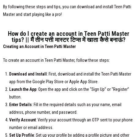
By following these steps and tips, you can download and install Teen Patti
Master and start playing like a pro!
How do I create an account in Teen Patti Master
tips? || मैं तीन पत्ती मास्टर टिप्स में खाता कैसे बनाऊं?
Creating an Account in Teen Patti Master
To create an account in Teen Patti Master, follow these steps:
Download and Install
: First, download and install the Teen Patti Master
app from the Google Play Store or Apple App Store.
Launch the App
: Open the app and click on the “Sign Up” or “Register”
button.
Enter Details
: Fill in the required details such as your name, email
address, phone number, and password.
Verify Account
: Verify your account through an OTP sent to your phone
number or email address.
Set Up Profile
: Set up your profile by adding a profile picture and other