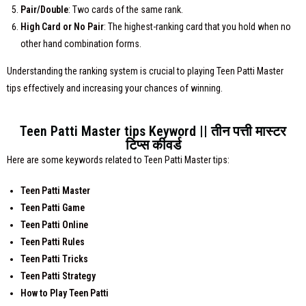
Pair/Double
: Two cards of the same rank.
High Card or No Pair
: The highest-ranking card that you hold when no
other hand combination forms.
Understanding the ranking system is crucial to playing Teen Patti Master
tips effectively and increasing your chances of winning.
Teen Patti Master tips Keyword || तीन पत्ती मास्टर
टिप्स कीवर्ड
Here are some keywords related to Teen Patti Master tips:
Teen Patti Master
Teen Patti Game
Teen Patti Online
Teen Patti Rules
Teen Patti Tricks
Teen Patti Strategy
How to Play Teen Patti