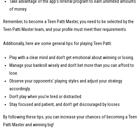
Take advantage of the app’s referral program to earn unlimited amounts
of money.
Remember, to become a Teen Patti Master, you need to be selected by the
Teen Patti Master team, and your profile must meet their requirements.
Additionally, here are some general tips for playing Teen Patti:
Play with a clear mind and don’t get emotional about winning or losing.
Manage your bankroll wisely and don’t bet more than you can afford to
lose.
Observe your opponents’ playing styles and adjust your strategy
accordingly.
Don’t play when you’re tired or distracted.
Stay focused and patient, and don’t get discouraged by losses.
By following these tips, you can increase your chances of becoming a Teen
Patti Master and winning big!