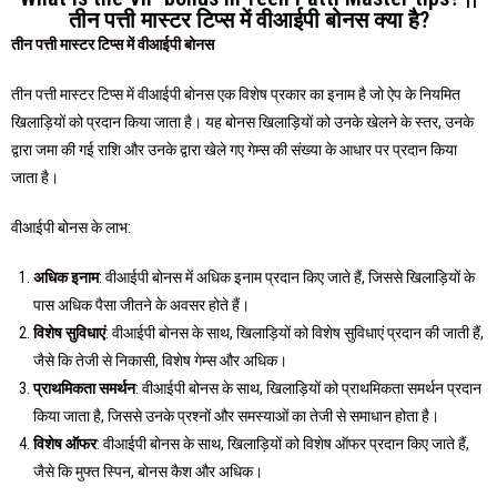
तीन पत्ती मास्टर टिप्स में वीआईपी बोनस क्या है?
तीन पत्ती मास्टर टिप्स में वीआईपी बोनस
तीन पत्ती मास्टर टिप्स में वीआईपी बोनस एक विशेष प्रकार का इनाम है जो ऐप के नियमित
खिलाड़ियों को प्रदान किया जाता है। यह बोनस खिलाड़ियों को उनके खेलने के स्तर, उनके
द्वारा जमा की गई राशि और उनके द्वारा खेले गए गेम्स की संख्या के आधार पर प्रदान किया
जाता है।
वीआईपी बोनस के लाभ:
अधिक इनाम
: वीआईपी बोनस में अधिक इनाम प्रदान किए जाते हैं, जिससे खिलाड़ियों के
पास अधिक पैसा जीतने के अवसर होते हैं।
विशेष सुविधाएं
: वीआईपी बोनस के साथ, खिलाड़ियों को विशेष सुविधाएं प्रदान की जाती हैं,
जैसे कि तेजी से निकासी, विशेष गेम्स और अधिक।
प्राथमिकता समर्थन
: वीआईपी बोनस के साथ, खिलाड़ियों को प्राथमिकता समर्थन प्रदान
किया जाता है, जिससे उनके प्रश्नों और समस्याओं का तेजी से समाधान होता है।
विशेष ऑफर
: वीआईपी बोनस के साथ, खिलाड़ियों को विशेष ऑफर प्रदान किए जाते हैं,
जैसे कि मुफ्त स्पिन, बोनस कैश और अधिक।