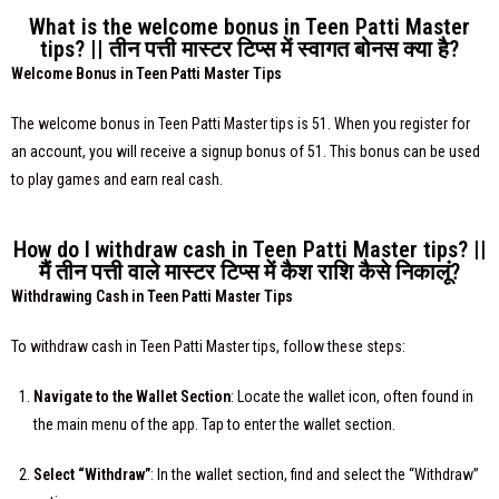
What is the welcome bonus in Teen Patti Master
tips? || तीन पत्ती मास्टर टिप्स में स्वागत बोनस क्या है?
Welcome Bonus in Teen Patti Master Tips
The welcome bonus in Teen Patti Master tips is ₹51. When you register for
an account, you will receive a signup bonus of ₹51. This bonus can be used
to play games and earn real cash.
How do I withdraw cash in Teen Patti Master tips? ||
मैं तीन पत्ती वाले मास्टर टिप्स में कैश राशि कैसे निकालूं?
Withdrawing Cash in Teen Patti Master Tips
To withdraw cash in Teen Patti Master tips, follow these steps:
Navigate to the Wallet Section
: Locate the wallet icon, often found in
the main menu of the app. Tap to enter the wallet section.
Select “Withdraw”
: In the wallet section, find and select the “Withdraw”