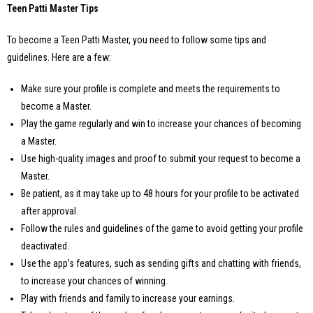
Teen Patti Master Tips
To become a Teen Patti Master, you need to follow some tips and
guidelines. Here are a few:
Make sure your profile is complete and meets the requirements to
become a Master.
Play the game regularly and win to increase your chances of becoming
a Master.
Use high-quality images and proof to submit your request to become a
Master.
Be patient, as it may take up to 48 hours for your profile to be activated
after approval.
Follow the rules and guidelines of the game to avoid getting your profile
deactivated.
Use the app’s features, such as sending gifts and chatting with friends,
to increase your chances of winning.
Play with friends and family to increase your earnings.