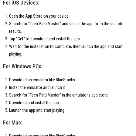
For iOS Devices:
Open the App Store on your device.
Search for “Teen Patti Master” and select the app from the search
results.
Tap “Get” to download and install the app.
Wait for the installation to complete, then launch the app and start
playing.
For Windows PCs:
Download an emulator like BlueStacks.
Install the emulator and launch it.
Search for “Teen Patti Master” in the emulator’s app store.
Download and install the app.
Launch the app and start playing.
For Mac: