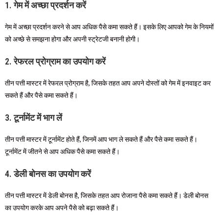
1. गेम में अच्छा प्रदर्शन करें
गेम में अच्छा प्रदर्शन करने से आप अधिक पैसे कमा सकते हैं। इसके लिए आपको गेम के नियमों
को अच्छे से समझना होगा और अपनी स्ट्रेटजी बनानी होगी।
2. रेफरल प्रोग्राम का उपयोग करें
तीन पत्ती मास्टर में रेफरल प्रोग्राम है, जिसके तहत आप अपने दोस्तों को गेम में इनवाइट कर
सकते हैं और पैसे कमा सकते हैं।
3. टूर्नामेंट में भाग लें
तीन पत्ती मास्टर में टूर्नामेंट होते हैं, जिनमें आप भाग ले सकते हैं और पैसे कमा सकते हैं।
टूर्नामेंट में जीतने से आप अधिक पैसे कमा सकते हैं।
4. डेली बोनस का उपयोग करें
तीन पत्ती मास्टर में डेली बोनस है, जिसके तहत आप रोजाना पैसे कमा सकते हैं। डेली बोनस
का उपयोग करके आप अपने पैसे को बढ़ा सकते हैं।