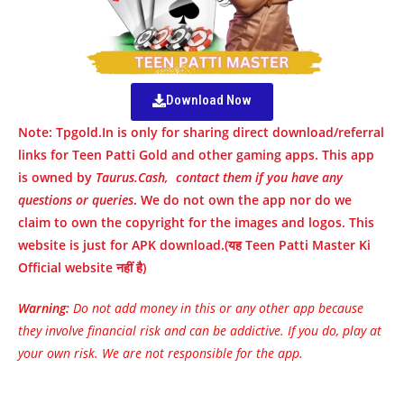
Download Now
Note: Tpgold.In is only for sharing direct download/referral
links for Teen Patti Gold and other gaming apps. This app
is owned by
Taurus.Cash,
contact them if you have any
questions or queries
.
We do not own the app
nor do we
claim to own the copyright for the images and logos. This
website is just for APK download.(यह Teen Patti Master Ki
Official website नहीं है)
Warning:
Do not add money in this or any other app because
they involve financial risk and can be addictive. If you do, play at
your own risk. We are not responsible for the app.