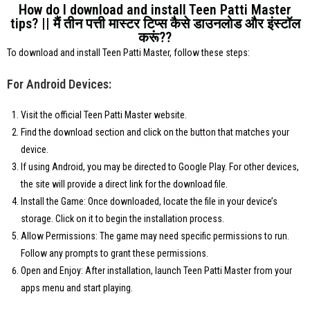
How do I download and install Teen Patti Master
tips? || मैं तीन पत्ती मास्टर टिप्स कैसे डाउनलोड और इंस्टॉल
करूं??
To download and install Teen Patti Master, follow these steps:
For Android Devices:
Visit the official Teen Patti Master website.
Find the download section and click on the button that matches your
device.
If using Android, you may be directed to Google Play. For other devices,
the site will provide a direct link for the download file.
Install the Game: Once downloaded, locate the file in your device’s
storage. Click on it to begin the installation process.
Allow Permissions: The game may need specific permissions to run.
Follow any prompts to grant these permissions.
Open and Enjoy: After installation, launch Teen Patti Master from your
apps menu and start playing.