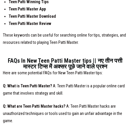
Teen Patti Winning Tips
Teen Patti Master App
Teen Patti Master Download
Teen Patti Master Review
These keywords can be useful for searching online for tips, strategies, and
resources related to playing Teen Patti Master.
FAQs In New Teen Patti Master tips || नए तीन पत्ती
मास्टर टिप्स में अक्सर पूछे जाने वाले प्रश्न
Here are some potential FAQs for New Teen Patti Master tips:
Q: What is Teen Patti Master?
A: Teen Patti Master is a popular online card
game that involves strategy and skill.
Q: What are Teen Patti Master hacks?
A: Teen Patti Master hacks are
unauthorized techniques or tools used to gain an unfair advantage in the
game.