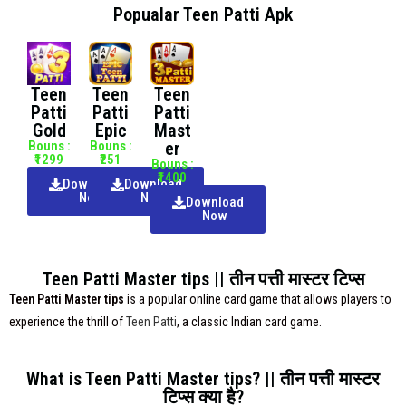
Popualar Teen Patti Apk
Teen
Teen
Teen
Patti
Patti
Patti
Gold
Epic
Mast
Bouns :
Bouns :
er
₹1299
₹251
Bouns :
₹1400
Download
Download
Now
Now
Download
Now
Teen Patti Master tips || तीन पत्ती मास्टर टिप्स
Teen Patti Master tips
is a popular online card game that allows players to
experience the thrill of
Teen Patti
, a classic Indian card game.
What is Teen Patti Master tips? || तीन पत्ती मास्टर
टिप्स क्या है?