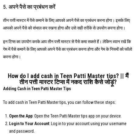
5. अपने पैसे का प्रबंधन करें
तीन पत्ती मास्टर में पैसे कमाने के लिए आपको अपने पैसे का प्रबंधन करना होगा। इसके लिए
आपको अपने पैसे को संभाल कर रखना होगा और उसे सही तरीके से उपयोग करना होगा।
इन टिप्स का उपयोग करके आप तीन पत्ती मास्टर से पैसे कमा सकते हैं। लेकिन ध्यान रखें कि
गेम में पैसे कमाने के लिए आपको अपने पैसे का प्रबंधन करना होगा और गेम के नियमों को फॉलो
करना होगा।
How do I add cash in Teen Patti Master tips? || मैं
तीन पत्ती मास्टर टिप्स में नकद राशि कैसे जोड़ूं?
Adding Cash in Teen Patti Master Tips
To add cash in Teen Patti Master tips, you can follow these steps:
Open the App
: Open the Teen Patti Master tips app on your device.
Login to Your Account
: Log in to your account using your username
and password.