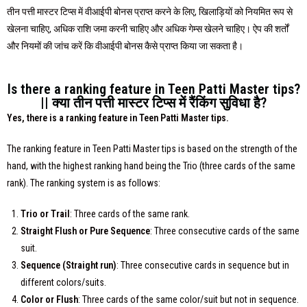
तीन पत्ती मास्टर टिप्स में वीआईपी बोनस प्राप्त करने के लिए, खिलाड़ियों को नियमित रूप से
खेलना चाहिए, अधिक राशि जमा करनी चाहिए और अधिक गेम्स खेलने चाहिए। ऐप की शर्तों
और नियमों की जांच करें कि वीआईपी बोनस कैसे प्राप्त किया जा सकता है।
Is there a ranking feature in Teen Patti Master tips?
|| क्या तीन पत्ती मास्टर टिप्स में रैंकिंग सुविधा है?
Yes, there is a ranking feature in Teen Patti Master tips.
The ranking feature in Teen Patti Master tips is based on the strength of the
hand, with the highest ranking hand being the Trio (three cards of the same
rank). The ranking system is as follows:
Trio or Trail
: Three cards of the same rank.
Straight Flush or Pure Sequence
: Three consecutive cards of the same
suit.
Sequence (Straight run)
: Three consecutive cards in sequence but in
different colors/suits.
Color or Flush
: Three cards of the same color/suit but not in sequence.