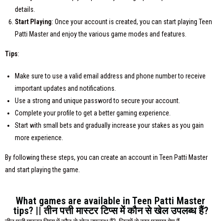
details.
Start Playing
: Once your account is created, you can start playing Teen
Patti Master and enjoy the various game modes and features.
Tips
:
Make sure to use a valid email address and phone number to receive
important updates and notifications.
Use a strong and unique password to secure your account.
Complete your profile to get a better gaming experience.
Start with small bets and gradually increase your stakes as you gain
more experience.
By following these steps, you can create an account in Teen Patti Master
and start playing the game.
What games are available in Teen Patti Master
tips? || तीन पत्ती मास्टर टिप्स में कौन से खेल उपलब्ध हैं?