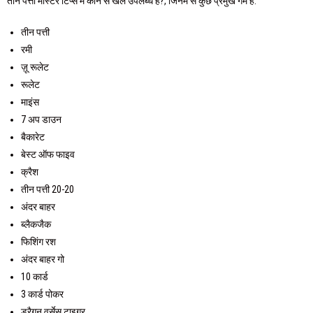
तीन पत्ती मास्टर टिप्स में कौन से खेल उपलब्ध हैं?, जिनमें से कुछ प्रमुख गेम हैं.
तीन पत्ती
रमी
ज़ू रूलेट
रूलेट
माइंस
7 अप डाउन
बैकारेट
बेस्ट ऑफ फाइव
क्रैश
तीन पत्ती 20-20
अंदर बाहर
ब्लैकजैक
फिशिंग रश
अंदर बाहर गो
10 कार्ड
3 कार्ड पोकर
ड्रैगन वर्सेस टाइगर