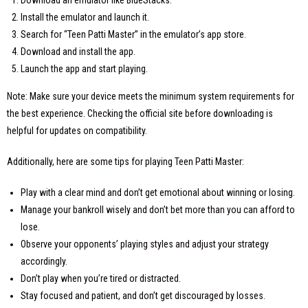
Download an emulator like BlueStacks.
Install the emulator and launch it.
Search for “Teen Patti Master” in the emulator’s app store.
Download and install the app.
Launch the app and start playing.
Note: Make sure your device meets the minimum system requirements for
the best experience. Checking the official site before downloading is
helpful for updates on compatibility.
Additionally, here are some tips for playing Teen Patti Master:
Play with a clear mind and don’t get emotional about winning or losing.
Manage your bankroll wisely and don’t bet more than you can afford to
lose.
Observe your opponents’ playing styles and adjust your strategy
accordingly.
Don’t play when you’re tired or distracted.
Stay focused and patient, and don’t get discouraged by losses.