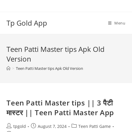
Tp Gold App
Menu
Teen Patti Master tips Apk Old
Version
>
Teen Patti Master tips Apk Old Version
Teen Patti Master tips || 3 पैटी
मास्टर || Teen Patti Master App
tpgold
August 7, 2024
Teen Patti Game