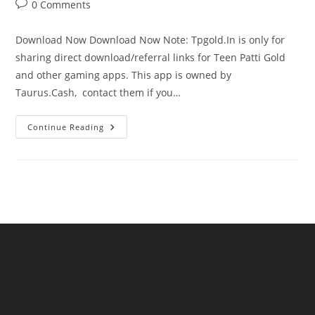
0 Comments
Download Now Download Now Note: Tpgold.In is only for
sharing direct download/referral links for Teen Patti Gold
and other gaming apps. This app is owned by
Taurus.Cash, contact them if you…
Continue Reading