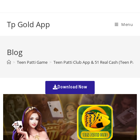
Tp Gold App
Menu
Blog
>
Teen Patti Game
>
Teen Patti Club App & 51 Real Cash (Teen Patti
Download Now