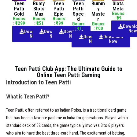
Teen
Rumy
Teen
Teen
Rumm
Slots
Patti
Slots
Patti
Patti
y
Meta
Gold
Max
Epic
Spee
Maste
Bouns
: ₹99
Bouns
Bouns
Bouns
d
r
: ₹1299
: ₹251
: ₹199
Bouns
Bouns
Downl
: ₹41
: ₹100
No
Download
Download
Download
Now
Now
Now
Download
Download
Now
Now
Teen Patti Club App: The Ultimate Guide to
Online Teen Patti Gaming
Introduction to Teen Patti
What is Teen Patti?
Teen Patti, often referred to as Indian Poker, is a traditional card game
that has been a favorite pastime in India for generations. Played with a
standard deck of 52 cards, the game typically involves 3 to 6 players
who aim to have the best three-card hand. The excitement of betting,