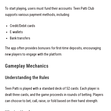
To start playing, users must fund their accounts. Teen Patti Club
supports various payment methods, including:
Credit/Debit cards
E-wallets
Bank transfers
The app often provides bonuses for first-time deposits, encouraging
new players to engage with the platform.
Gameplay Mechanics
Understanding the Rules
Teen Patti is played with a standard deck of 52 cards. Each player is
dealt three cards, and the game proceeds in rounds of betting. Players
can choose to bet, call, raise, or fold based on their hand strength.