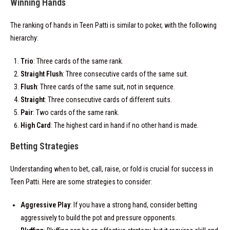
Winning Hands
The ranking of hands in Teen Patti is similar to poker, with the following
hierarchy:
Trio
: Three cards of the same rank.
Straight Flush
: Three consecutive cards of the same suit.
Flush
: Three cards of the same suit, not in sequence.
Straight
: Three consecutive cards of different suits.
Pair
: Two cards of the same rank.
High Card
: The highest card in hand if no other hand is made.
Betting Strategies
Understanding when to bet, call, raise, or fold is crucial for success in
Teen Patti. Here are some strategies to consider:
Aggressive Play
: If you have a strong hand, consider betting
aggressively to build the pot and pressure opponents.