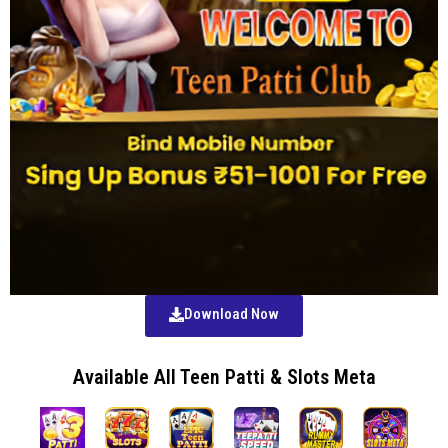
Download Now
Available All Teen Patti & Slots Meta