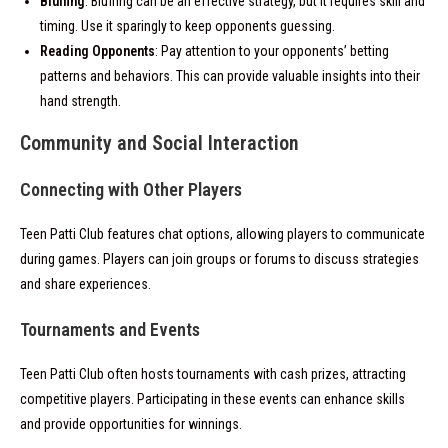
Bluffing
: Bluffing can be an effective strategy, but it requires skill and
timing. Use it sparingly to keep opponents guessing.
Reading Opponents
: Pay attention to your opponents’ betting
patterns and behaviors. This can provide valuable insights into their
hand strength.
Community and Social Interaction
Connecting with Other Players
Teen Patti Club features chat options, allowing players to communicate
during games. Players can join groups or forums to discuss strategies
and share experiences.
Tournaments and Events
Teen Patti Club often hosts tournaments with cash prizes, attracting
competitive players. Participating in these events can enhance skills
and provide opportunities for winnings.