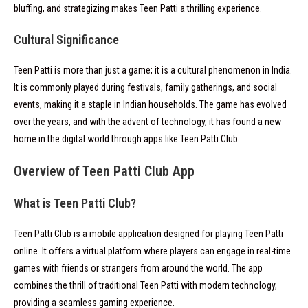
bluffing, and strategizing makes Teen Patti a thrilling experience.
Cultural Significance
Teen Patti is more than just a game; it is a cultural phenomenon in India.
It is commonly played during festivals, family gatherings, and social
events, making it a staple in Indian households. The game has evolved
over the years, and with the advent of technology, it has found a new
home in the digital world through apps like Teen Patti Club.
Overview of Teen Patti Club App
What is Teen Patti Club?
Teen Patti Club is a mobile application designed for playing Teen Patti
online. It offers a virtual platform where players can engage in real-time
games with friends or strangers from around the world. The app
combines the thrill of traditional Teen Patti with modern technology,
providing a seamless gaming experience.