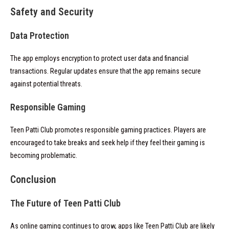
Safety and Security
Data Protection
The app employs encryption to protect user data and financial
transactions. Regular updates ensure that the app remains secure
against potential threats.
Responsible Gaming
Teen Patti Club promotes responsible gaming practices. Players are
encouraged to take breaks and seek help if they feel their gaming is
becoming problematic.
Conclusion
The Future of Teen Patti Club
As online gaming continues to grow, apps like Teen Patti Club are likely