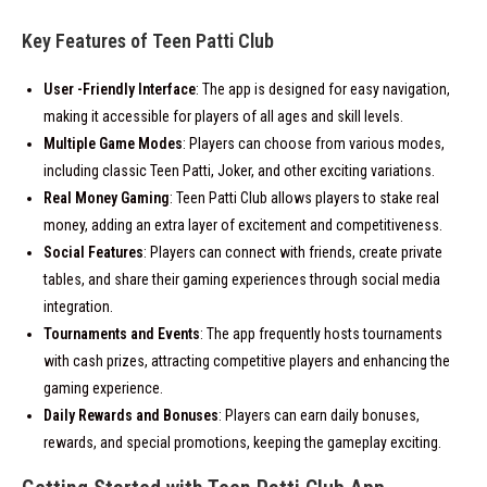
Key Features of Teen Patti Club
User -Friendly Interface
: The app is designed for easy navigation,
making it accessible for players of all ages and skill levels.
Multiple Game Modes
: Players can choose from various modes,
including classic Teen Patti, Joker, and other exciting variations.
Real Money Gaming
: Teen Patti Club allows players to stake real
money, adding an extra layer of excitement and competitiveness.
Social Features
: Players can connect with friends, create private
tables, and share their gaming experiences through social media
integration.
Tournaments and Events
: The app frequently hosts tournaments
with cash prizes, attracting competitive players and enhancing the
gaming experience.
Daily Rewards and Bonuses
: Players can earn daily bonuses,
rewards, and special promotions, keeping the gameplay exciting.