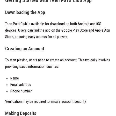
Getting Started with Teen Patti Club App
Downloading the App
Teen Patti Club is available for download on both Android and iOS
devices. Users can find the app on the Google Play Store and Apple App
Store, ensuring easy access for all players.
Creating an Account
To start playing, users need to create an account. This typically involves
providing basic information such as:
Name
Email address
Phone number
Verification may be required to ensure account security.
Making Deposits