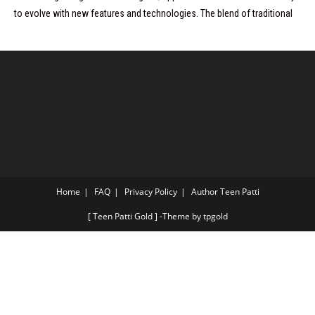
to evolve with new features and technologies. The blend of traditional
Home
FAQ
Privacy Policy
Author Teen Patti
[ Teen Patti Gold ] -Theme by tpgold