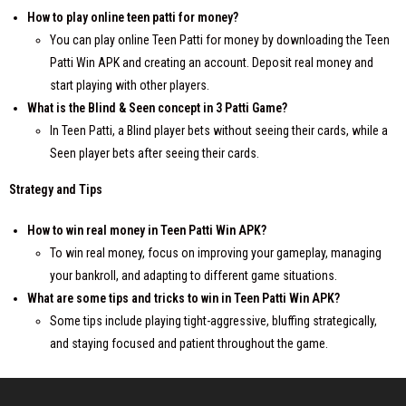
How to play online teen patti for money?
You can play online Teen Patti for money by downloading the Teen
Patti Win APK and creating an account. Deposit real money and
start playing with other players.
What is the Blind & Seen concept in 3 Patti Game?
In Teen Patti, a Blind player bets without seeing their cards, while a
Seen player bets after seeing their cards.
Strategy and Tips
How to win real money in Teen Patti Win APK?
To win real money, focus on improving your gameplay, managing
your bankroll, and adapting to different game situations.
What are some tips and tricks to win in Teen Patti Win APK?
Some tips include playing tight-aggressive, bluffing strategically,
and staying focused and patient throughout the game.