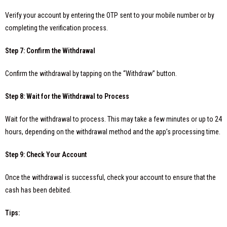
Verify your account by entering the OTP sent to your mobile number or by
completing the verification process.
Step 7: Confirm the Withdrawal
Confirm the withdrawal by tapping on the “Withdraw” button.
Step 8: Wait for the Withdrawal to Process
Wait for the withdrawal to process. This may take a few minutes or up to 24
hours, depending on the withdrawal method and the app’s processing time.
Step 9: Check Your Account
Once the withdrawal is successful, check your account to ensure that the
cash has been debited.
Tips: