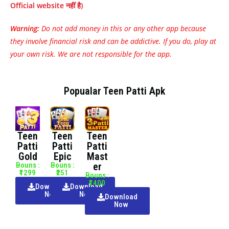
Official website नहीं है)
Warning:
Do not add money in this or any other app because
they involve financial risk and can be addictive. If you do, play at
your own risk. We are not responsible for the app.
Popualar Teen Patti Apk
Teen
Teen
Teen
Patti
Patti
Patti
Gold
Epic
Mast
Bouns :
Bouns :
er
₹1299
₹251
Bouns :
₹1400
Download
Download
Now
Now
Download
Now