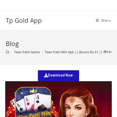
Tp Gold App
Menu
Blog
>
Teen Patti Game
>
Teen Patti Win Apk || Bouns Rs-51 || तीन पत्ती वि
Download Now