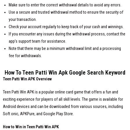
Make sure to enter the correct withdrawal details to avoid any errors.
Use a secure and trusted withdrawal method to ensure the security of
your transaction.
Check your account regularly to keep track of your cash and winnings.
If you encounter any issues during the withdrawal process, contact the
app’s support team for assistance.
Note that there may be a minimum withdrawal limit and a processing
fee for withdrawals.
How To Teen Patti Win Apk Google Search Keyword
Teen Patti Win APK Overview
Teen Patti Win APK is a popular online card game that offers a fun and
exciting experience for players of all skill levels. The game is available for
Android devices and can be downloaded from various sources, including
Soft onic, APKPure, and Google Play Store.
How to Win in Teen Patti Win APK