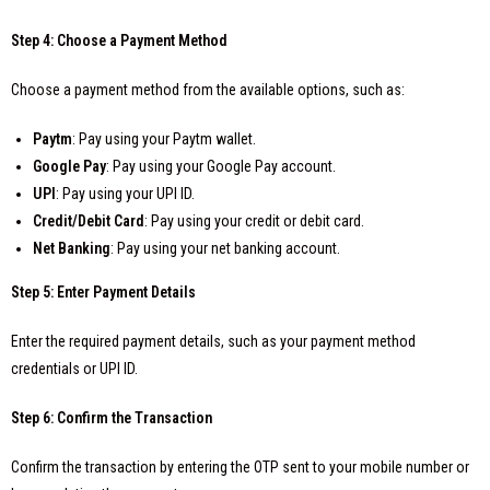
Step 4: Choose a Payment Method
Choose a payment method from the available options, such as:
Paytm
: Pay using your Paytm wallet.
Google Pay
: Pay using your Google Pay account.
UPI
: Pay using your UPI ID.
Credit/Debit Card
: Pay using your credit or debit card.
Net Banking
: Pay using your net banking account.
Step 5: Enter Payment Details
Enter the required payment details, such as your payment method
credentials or UPI ID.
Step 6: Confirm the Transaction
Confirm the transaction by entering the OTP sent to your mobile number or