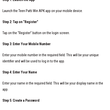
Launch the Teen Patti Win APK app on your mobile device.
Step 2: Tap on “Register”
Tap on the “Register” button on the login screen.
Step 3: Enter Your Mobile Number
Enter your mobile number in the required field. This will be your unique
identifier and will be used to log in to the app.
Step 4: Enter Your Name
Enter your name in the required field. This will be your display name in the
app.
Step 5: Create a Password