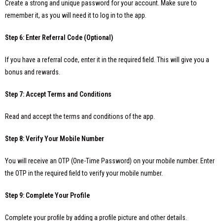
Create a strong and unique password for your account. Make sure to
remember it, as you will need it to log in to the app.
Step 6: Enter Referral Code (Optional)
If you have a referral code, enter it in the required field. This will give you a
bonus and rewards.
Step 7: Accept Terms and Conditions
Read and accept the terms and conditions of the app.
Step 8: Verify Your Mobile Number
You will receive an OTP (One-Time Password) on your mobile number. Enter
the OTP in the required field to verify your mobile number.
Step 9: Complete Your Profile
Complete your profile by adding a profile picture and other details.