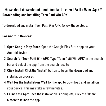
How do I download and install Teen Patti Win Apk?
Downloading and Installing Teen Patti Win APK
To download and install Teen Patti Win APK, follow these steps:
For Android Devices:
Open Google Play Store
: Open the Google Play Store app on your
Android device.
Search for Teen Patti Win APK
: Type “Teen Patti Win APK” in the search
bar and select the app from the search results.
Click Install
: Click the “Install” button to begin the download and
installation process.
Wait for the Installation
: Wait for the app to download and install on
your device. This may take a few minutes.
Launch the App
: Once the installation is complete, click the “Open”
button to launch the app.