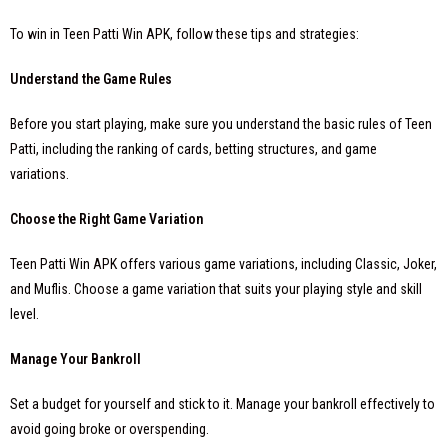
To win in Teen Patti Win APK, follow these tips and strategies:
Understand the Game Rules
Before you start playing, make sure you understand the basic rules of Teen
Patti, including the ranking of cards, betting structures, and game
variations.
Choose the Right Game Variation
Teen Patti Win APK offers various game variations, including Classic, Joker,
and Muflis. Choose a game variation that suits your playing style and skill
level.
Manage Your Bankroll
Set a budget for yourself and stick to it. Manage your bankroll effectively to
avoid going broke or overspending.