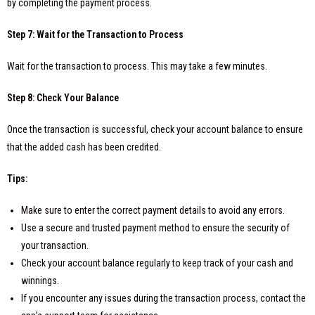
by completing the payment process.
Step 7: Wait for the Transaction to Process
Wait for the transaction to process. This may take a few minutes.
Step 8: Check Your Balance
Once the transaction is successful, check your account balance to ensure
that the added cash has been credited.
Tips:
Make sure to enter the correct payment details to avoid any errors.
Use a secure and trusted payment method to ensure the security of
your transaction.
Check your account balance regularly to keep track of your cash and
winnings.
If you encounter any issues during the transaction process, contact the