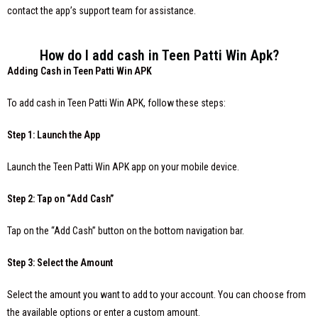
contact the app’s support team for assistance.
How do I add cash in Teen Patti Win Apk?
Adding Cash in Teen Patti Win APK
To add cash in Teen Patti Win APK, follow these steps:
Step 1: Launch the App
Launch the Teen Patti Win APK app on your mobile device.
Step 2: Tap on “Add Cash”
Tap on the “Add Cash” button on the bottom navigation bar.
Step 3: Select the Amount
Select the amount you want to add to your account. You can choose from
the available options or enter a custom amount.