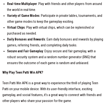
Real-time Multiplayer
: Play with friends and other players from around
the world in real-time.
Variety of Game Modes
: Participate in private tables, tournaments, and
other game modes to keep the gameplay exciting.
Virtual Chips
: Play with virtual chips, which can be replenished or
purchased as needed.
Daily Bonuses and Rewards
: Earn daily bonuses and rewards by playing
games, referring friends, and completing daily tasks.
Secure and Fair Gameplay
: Enjoy secure and fair gameplay, with a
robust security system and a random number generator (RNG) that
ensures the outcome of each game is random and unbiased.
Why Play Teen Patti Win APK?
Teen Patti Win APK is a great way to experience the thrill of playing Teen
Patti on your mobile device. With its user-friendly interface, exciting
gameplay, and social features, it’s a great way to connect with friends and
other players who share your passion for the game.