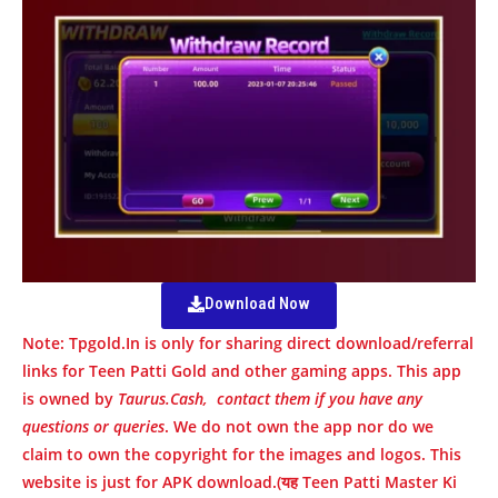
Download Now
Note: Tpgold.In is only for sharing direct download/referral
links for Teen Patti Gold and other gaming apps. This app
is owned by
Taurus.Cash,
contact them if you have any
questions or queries
.
We do not own the app
nor do we
claim to own the copyright for the images and logos. This
website is just for APK download.(यह Teen Patti Master Ki