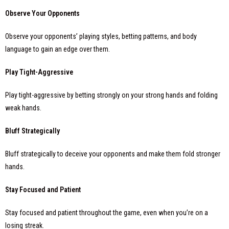
Observe Your Opponents
Observe your opponents’ playing styles, betting patterns, and body
language to gain an edge over them.
Play Tight-Aggressive
Play tight-aggressive by betting strongly on your strong hands and folding
weak hands.
Bluff Strategically
Bluff strategically to deceive your opponents and make them fold stronger
hands.
Stay Focused and Patient
Stay focused and patient throughout the game, even when you’re on a
losing streak.