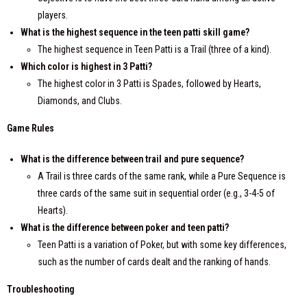
players.
What is the highest sequence in the teen patti skill game?
The highest sequence in Teen Patti is a Trail (three of a kind).
Which color is highest in 3 Patti?
The highest color in 3 Patti is Spades, followed by Hearts,
Diamonds, and Clubs.
Game Rules
What is the difference between trail and pure sequence?
A Trail is three cards of the same rank, while a Pure Sequence is
three cards of the same suit in sequential order (e.g., 3-4-5 of
Hearts).
What is the difference between poker and teen patti?
Teen Patti is a variation of Poker, but with some key differences,
such as the number of cards dealt and the ranking of hands.
Troubleshooting