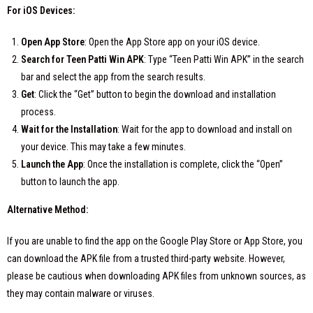
For iOS Devices:
Open App Store
: Open the App Store app on your iOS device.
Search for Teen Patti Win APK
: Type “Teen Patti Win APK” in the search
bar and select the app from the search results.
Get
: Click the “Get” button to begin the download and installation
process.
Wait for the Installation
: Wait for the app to download and install on
your device. This may take a few minutes.
Launch the App
: Once the installation is complete, click the “Open”
button to launch the app.
Alternative Method:
If you are unable to find the app on the Google Play Store or App Store, you
can download the APK file from a trusted third-party website. However,
please be cautious when downloading APK files from unknown sources, as
they may contain malware or viruses.