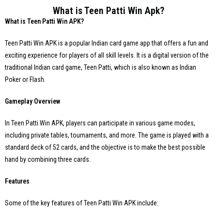
What is Teen Patti Win Apk?
What is Teen Patti Win APK?
Teen Patti Win APK is a popular Indian card game app that offers a fun and
exciting experience for players of all skill levels. It is a digital version of the
traditional Indian card game, Teen Patti, which is also known as Indian
Poker or Flash.
Gameplay Overview
In Teen Patti Win APK, players can participate in various game modes,
including private tables, tournaments, and more. The game is played with a
standard deck of 52 cards, and the objective is to make the best possible
hand by combining three cards.
Features
Some of the key features of Teen Patti Win APK include: