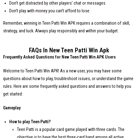
Don’t get distracted by other players’ chat or messages.
Don’t play with money you can’t afford to lose.
Remember, winning in Teen Patti Win APK requires a combination of skill,
strategy, and luck. Always play responsibly and within your budget.
FAQs In New Teen Patti Win Apk
Frequently Asked Questions for New Teen Patti Win APK Users
Welcome to Teen Patti Win APK! As a new user, you may have some
questions about how to play, troubleshoot issues, or understand the game
rules. Here are some frequently asked questions and answers to help you
get started:
Gameplay
How to play Teen Patti?
Teen Patti is a popular card game played with three cards. The
objective is to have the best three-card hand among all active