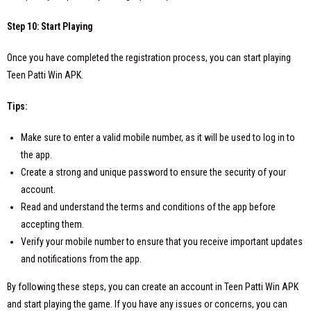
Step 10: Start Playing
Once you have completed the registration process, you can start playing
Teen Patti Win APK.
Tips:
Make sure to enter a valid mobile number, as it will be used to log in to
the app.
Create a strong and unique password to ensure the security of your
account.
Read and understand the terms and conditions of the app before
accepting them.
Verify your mobile number to ensure that you receive important updates
and notifications from the app.
By following these steps, you can create an account in Teen Patti Win APK
and start playing the game. If you have any issues or concerns, you can