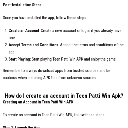
Post-Installation Steps:
Once you have installed the app, follow these steps:
Create an Account
: Create a new account or log in if you already have
one.
Accept Terms and Conditions
: Accept the terms and conditions of the
app.
Start Playing
: Start playing Teen Patti Win APK and enjoy the game!
Remember to always download apps from trusted sources and be
cautious when installing APK files from unknown sources.
How do I create an account in Teen Patti Win Apk?
Creating an Account in Teen Patti Win APK
To create an account in Teen Patti Win APK, follow these steps:
Step 1: Launch the App