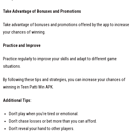
Take Advantage of Bonuses and Promotions
Take advantage of bonuses and promotions offered by the app to increase
your chances of winning.
Practice and Improve
Practice regularly to improve your skills and adapt to different game
situations.
By following these tips and strategies, you can increase your chances of
winning in Teen Patti Win APK.
Additional Tips:
Don’t play when you’re tired or emotional.
Don’t chase losses or bet more than you can afford.
Don’t reveal your hand to other players.