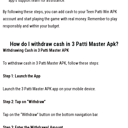
app’s support team for assistance.
By following these steps, you can add cash to your Teen Patti Win APK
account and start playing the game with real money. Remember to play
responsibly and within your budget.
How do I withdraw cash in 3 Patti Master Apk?
Withdrawing Cash in 3 Patti Master APK
To withdraw cash in 3 Patti Master APK, follow these steps:
Step 1: Launch the App
Launch the 3 Patti Master APK app on your mobile device.
Step 2: Tap on “Withdraw”
Tap on the “Withdraw” button on the bottom navigation bar.
Step 3: Enter the Withdrawal Amount