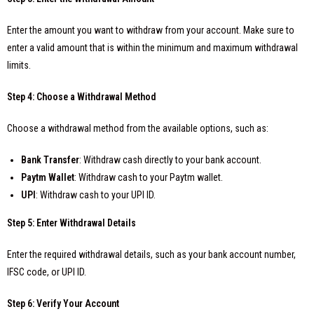
Enter the amount you want to withdraw from your account. Make sure to
enter a valid amount that is within the minimum and maximum withdrawal
limits.
Step 4: Choose a Withdrawal Method
Choose a withdrawal method from the available options, such as:
Bank Transfer
: Withdraw cash directly to your bank account.
Paytm Wallet
: Withdraw cash to your Paytm wallet.
UPI
: Withdraw cash to your UPI ID.
Step 5: Enter Withdrawal Details
Enter the required withdrawal details, such as your bank account number,
IFSC code, or UPI ID.
Step 6: Verify Your Account